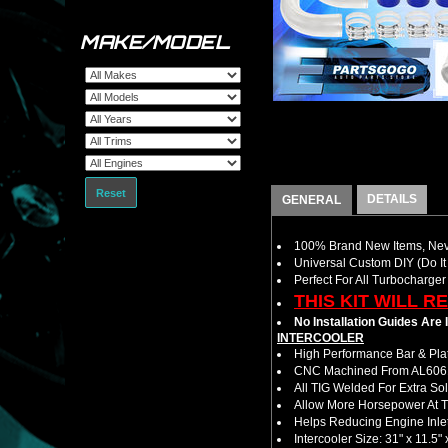
MAKE/MODEL
Reset
DETAILS
GENERAL
100% Brand New Items, Neve
Universal Custom DIY (Do It 
Perfect For All Turbocharger
THIS KIT WILL R
No Installation Guides Are
INTERCOOLER
High Performance Bar & Plat
CNC Machined From AL6061-
All TIG Welded For Extra So
Allow More Horsepower At T
Helps Reducing Engine Inlet
Intercooler Size: 31" x 11.5" 