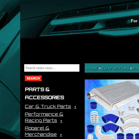
For 
HOME
>
EBAY MOTORS
>
PA
PARTS &
ACCESSORIES
Car & Truck Parts
Performance &
Racing Parts
Apparel &
Merchandise