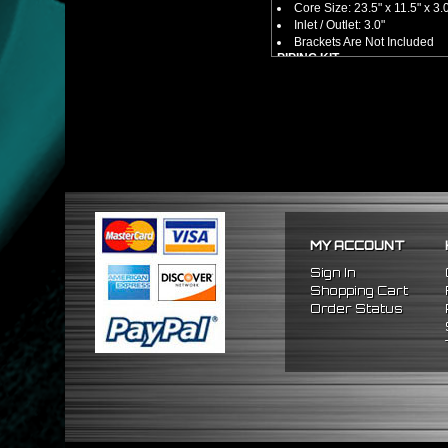
Core Size: 23.5" x 11.5" x 3.
Inlet / Outlet: 3.0"
Brackets Are Not Included
PIPING KIT
CNC Machined From AL6061-
Increases Up To 65% Air Fl
3.0" Inlet / Outlet
All Mandrel Bent Piping Wi
Pipes Are All 1/16 Inches Th
SILICONE COUPLERS
Triple Reinforced Silicone 
Will Reduce Vibration Trans
Reduce The Chance Of Cha
PACKAGE INCLUDES
MY ACCOUNT
x1 Intercooler
x2 Straight Pipes
Sign In
x4 Short 90 Degree Pipes
Shopping Cart
x6 Long 90 Degree
Pipes
Order Status
x12 Silicone Couplers
x24 Stainless Steel T-Bolt 