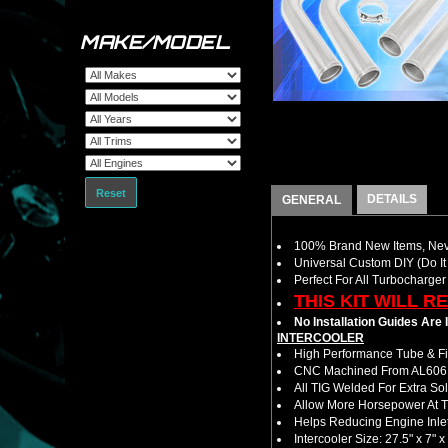
MAKE/MODEL
Reset
DETAILS
GENERAL
100% Brand New Items, Neve
Universal Custom DIY (Do It 
Perfect For All Turbocharger
THIS KIT WILL R
No Installation Guides Are
INTERCOOLER
High Performance Tube & Fin
CNC Machined From AL6061-
All TIG Welded For Extra So
Allow More Horsepower At T
Helps Reducing Engine Inlet
Intercooler Size: 27.5" x 7" x