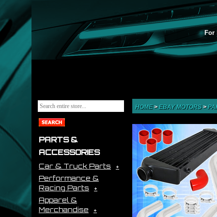
For 
HOME
>
EBAY MOTORS
>
PA
PARTS &
ACCESSORIES
Car & Truck Parts
Performance &
Racing Parts
Apparel &
Merchandise