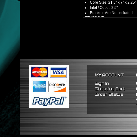
Core Size: 21.5" x 7" x 2.25"
Inlet / Outlet: 2.5"
Brackets Are Not Included
PIPING KIT
CNC Machined From AL6061-
Increases Up To 65% Air Fl
2.5" Inlet / Outlet
All Mandrel Bent Piping Wi
Pipes Are All 1/16 Inches Th
SILICONE COUPLERS
Triple Reinforced Silicone 
Will Reduce Vibration Trans
Reduce The Chance Of Cha
PACKAGE INCLUDES
MY ACCOUNT
x1 Intercooler
x2 Straight Pipes
Sign In
x2 45 Degree Pipes
Shopping Cart
x2 75 Degree Pipes
Order Status
x2 90 Degree
Pipes
x8 Silicone Couplers
x16 Stainless Steel T-Bolt 