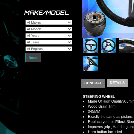
MAKE/MODEL
Reset
DETAILS
GENERAL
STEERING WHEEL
Made Of High Quality Alumi
Wood Grain Trim
345MM
Exactly the same as picture.
Replace your old/Stock Ste
Improves grip , Handling and
Horn button Included.