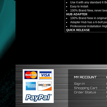
Use it with any standard 6 B
Easy to Install.
100% Brand New, never bee
HUB ADAPTER
100% Brand New in original
Adapter Hub has a 6-bolt pa
Professional Installation 
QUICK RELEASE
100% Brand New Item; Never
6 Bolt Pattern Slim Version
Made From High Quality Bil
Fits Only Any Aftermarket 6 
Enables Drivers To Detach 
Overall Diameter: 3.5"
Overall Thickness: 1.5"
NOTES
No Installation Guide. Pro
FITMENT
1992-1995 Honda Civic
MY ACCOUNT
1994-2001 Acura Integra
1993-1997 Honda Del Sol
Sign In
Shopping Cart
Order Status