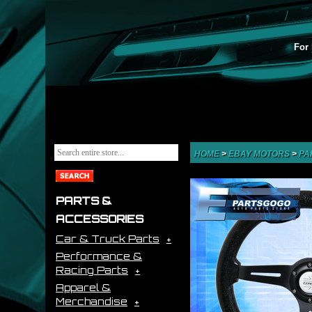
For 
HOME
>
EBAY MOTORS
>
PA
PARTS &
ACCESSORIES
Car & Truck Parts
Performance &
Racing Parts
Apparel &
Merchandise