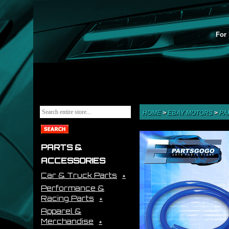
For 
HOME
>
EBAY MOTORS
>
PA
PARTS &
ACCESSORIES
Car & Truck Parts
Performance &
Racing Parts
Apparel &
Merchandise