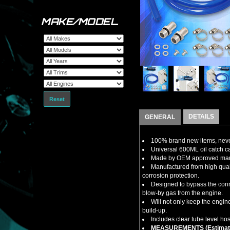
MAKE/MODEL
Reset
DETAILS
GENERAL
100% brand new items, never
Universal 600ML oil catch can
Made by OEM approved manuf
Manufactured from high qual
corrosion protection.
Designed to bypass the conne
blow-by gas from the engine.
Will not only keep the engi
build-up.
Includes clear tube level hos
MEASUREMENTS (Estimat