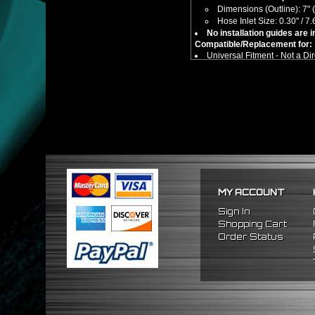
Dimensions (Outline): 7" (
Hose Inlet Size: 0.30" / 
No installation guides are 
Compatible/Replacement for:
Universal Fitment - Not a Dir
MY ACCOUNT
Sign In
Shopping Cart
Order Status