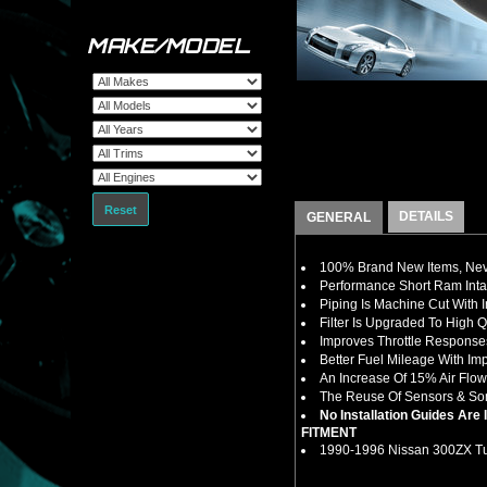
MAKE/MODEL
Reset
DETAILS
GENERAL
100% Brand New Items, Neve
Performance Short Ram Intak
Piping Is Machine Cut With 
Filter Is Upgraded To High 
Improves Throttle Response
Better Fuel Mileage With I
An Increase Of 15% Air Flow
The Reuse Of Sensors & So
No Installation Guides Are
FITMENT
1990-1996 Nissan 300ZX Tu