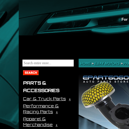
For 
HOME
>
EBAY MOTORS
>
PA
PARTS &
ACCESSORIES
Car & Truck Parts
Performance &
Racing Parts
Apparel &
Merchandise