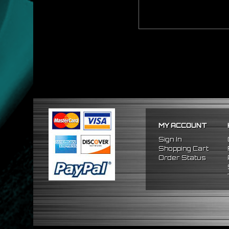
MY ACCOUNT
Sign In
Shopping Cart
Order Status