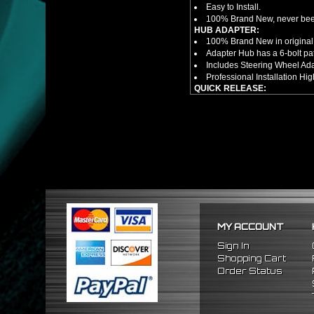
Easy to Install.
100% Brand New, never bee
HUB ADAPTER:
100% Brand New in original
Adapter Hub has a 6-bolt pa
Includes Steering Wheel Ad
Professional Installation 
QUICK RELEASE:
100% Brand New Item; Never
6 Bolt Pattern Slim Version
Made From High Quality Bil
Fits Only Any Aftermarket 6 
Enables Drivers To Detach 
Overall Diameter: 3.5"
Overall Thickness: 1.5"
NOTES:
There are no installation g
FITMENT
1988-1991 Honda Civic
MY ACCOUNT
1990-1993 Acura Integra
1988-1991 Honda CRX
Sign In
Shopping Cart
Order Status