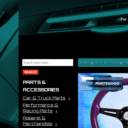
For 
HOME
>
EBAY MOTORS
>
PA
PARTS &
ACCESSORIES
Car & Truck Parts
Performance &
Racing Parts
Apparel &
Merchandise