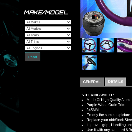
MAKE/MODEL
Reset
DETAILS
GENERAL
STEERING WHEEL:
Made Of High Quality Alumi
Purple Wood Grain Trim
345MM
Exactly the same as picture.
Replace your old/Stock Ste
Improves grip , Handling and
Use it with any standard 6 B