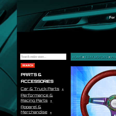
For 
HOME
>
EBAY MOTORS
>
PA
PARTS &
ACCESSORIES
Car & Truck Parts
Performance &
Racing Parts
Apparel &
Merchandise