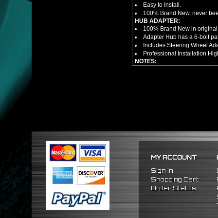
Easy to Install.
100% Brand New, never bee
HUB ADAPTER:
100% Brand New in original
Adapter Hub has a 6-bolt pa
Includes Steering Wheel Ad
Professional Installation 
NOTES:
There are no installation g
FITMENT
1992-1995 Honda Civic
1994-2001 Acura Integra
1993-1997 Honda Del Sol
MY ACCOUNT
Sign In
Shopping Cart
Order Status