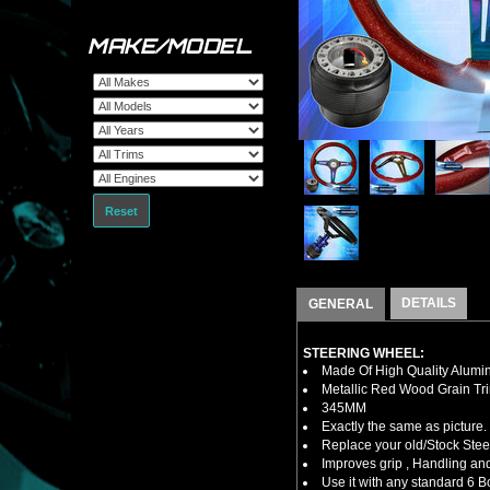
MAKE/MODEL
Reset
DETAILS
GENERAL
STEERING WHEEL:
Made Of High Quality Alumi
Metallic Red Wood Grain Tr
345MM
Exactly the same as picture.
Replace your old/Stock Ste
Improves grip , Handling and
Use it with any standard 6 B