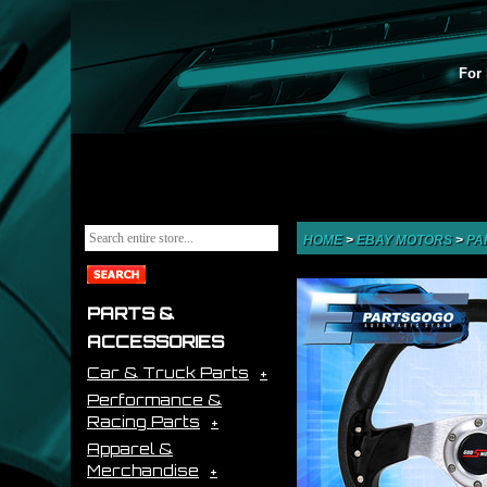
For 
HOME
>
EBAY MOTORS
>
PA
PARTS &
ACCESSORIES
Car & Truck Parts
Performance &
Racing Parts
Apparel &
Merchandise