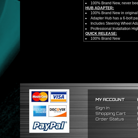
100% Brand New, never bee
HUB ADAPTER:
100% Brand New in original
Adapter Hub has a 6-bolt pa
Includes Steering Wheel Ad
Professional Installation 
QUICK RELEASE:
100% Brand New
Competition style quick rele
Estimated Height 2.5"
Estimated Width 3.25"
Made from high quality al
Bolts directly steering hub a
Allows you to get in and out 
NOTES:
There are no installation g
Competition style quick rele
FITMENT
1992-1995 Honda Civic
MY ACCOUNT
1994-2001 Acura Integra
1993-1997 Honda Del Sol
Sign In
Shopping Cart
Order Status