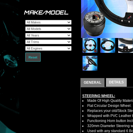
MAKE/MODEL
Reset
DETAILS
GENERAL
STEERING WHEEL:
Made Of High Quality Materi
Flat Circular Design Wheel.
Replaces your old/Stock Ste
Wrapped with PVC Leather to
Functioning Horn button Inc
320mm Diameter Steering w
Used with any standard 6 Bol