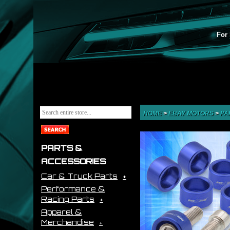
For 
HOME
>
EBAY MOTORS
>
PA
PARTS &
ACCESSORIES
Car & Truck Parts
Performance &
Racing Parts
Apparel &
Merchandise