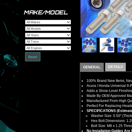
MAKE/MODEL
Reset
DETAILS
GENERAL
100% Brand New Items, Neve
Acura / Honda Universal 9-P
Adds a Show-Level Finishin
Made By OEM Approved Manu
Manufactured From High Qual
Perfect For Replacing Heade
SPECIFICATIONS (Estimate
Washer Size: 0.50" (Thick
Hex Bolt Dimensions: 1.25
Bolt Size: M8 x 1.25 Thr
No Installation Guides Are