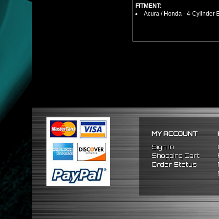
FITMENT:
Acura / Honda - 4-Cylinder
MY ACCOUNT
Sign In
Shopping Cart
Order Status