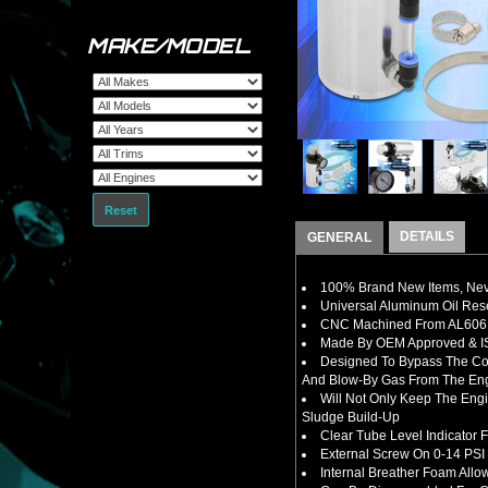
MAKE/MODEL
Reset
DETAILS
GENERAL
100% Brand New Items, Neve
Universal Aluminum Oil Rese
CNC Machined From AL6061-
Made By OEM Approved & ISO
Designed To B
ypass The Co
And Blow-By Gas From The En
Will Not Only Keep The Eng
Sludge Build-Up
Clear Tube Level Indicator 
External Screw On 0-14 PSI 
Internal Breather Foam Allo