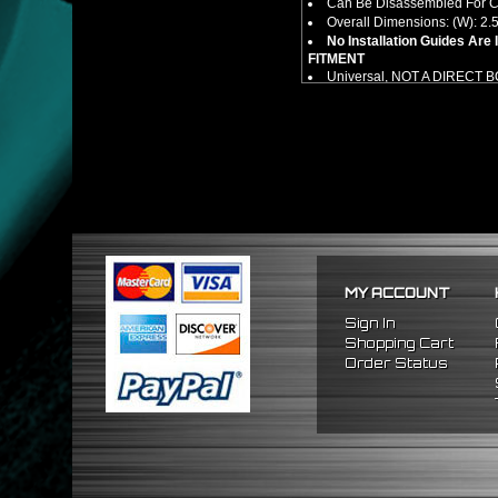
Can Be Disassembled For Cl
Overall Dimensions: (W): 2.5"
No Installation Guides Are
FITMENT
Universal, NOT A DIRECT 
MY ACCOUNT
Sign In
Shopping Cart
Order Status