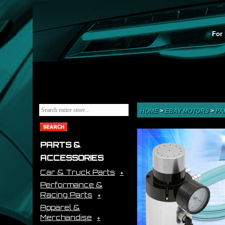
For 
HOME
>
EBAY MOTORS
>
PA
PARTS &
ACCESSORIES
Car & Truck Parts
Performance &
Racing Parts
Apparel &
Merchandise