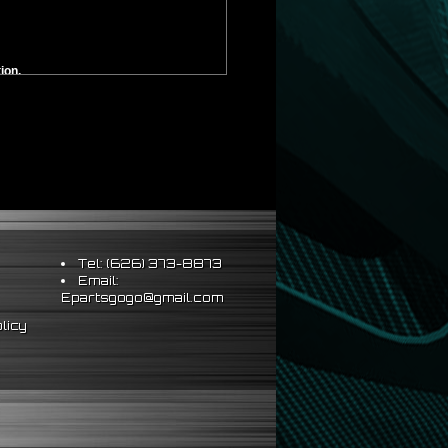
ion.
ounting. **
Tel: (626) 373-8873
Email:
Epartsgogo@gmail.com
licy