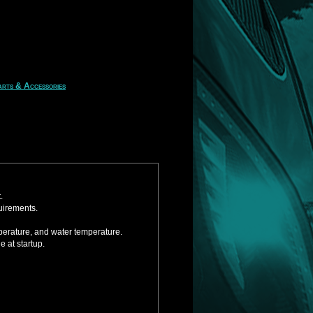
rts & Accessories
.
uirements.
mperature, and water temperature.
 at startup.