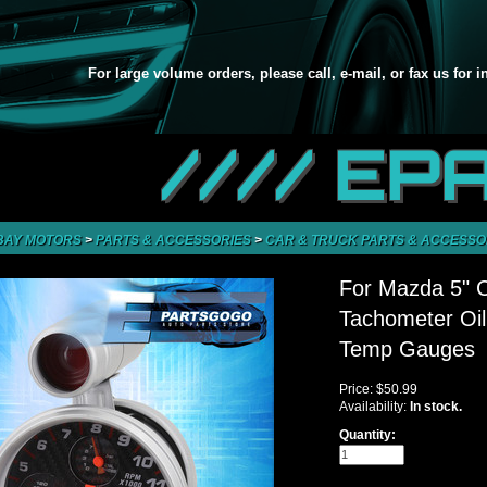
For large volume orders, please call, e-mail, or fax us for 
//// EP
BAY MOTORS
>
PARTS & ACCESSORIES
>
CAR & TRUCK PARTS & ACCESSO
For Mazda 5" 
Tachometer Oil
Temp Gauges
Price:
$50.99
Availability:
In stock.
Quantity: