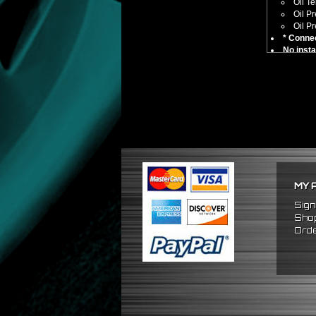
Oil T
Oil P
Oil P
* Connec
No insta
Compatible
Universa
** Car comp
MY 
Sign
Shop
Orde