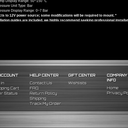
emp Display Range: 50~150 °C
ressure Unit Type: Bar
ressure Display Range: 0~7 Bar
ts to 12V power source; some modifications will be required to mount. *
llation guides are included, we highly recommend seeking professional installat
/Replacement for:
l Fitment - Works with 4, 6, 8-Cylinder Engines
atibility chart is for search purposes only - modifications will be required for m
ACCOUNT
HELP CENTER
GIFT CENTER
COMPANY
INFO
 In
Contact Us
Wishlists
Home
ping Cart
FAQ
Privacy Po
r Status
Return Policy
Shipping
Track My Order