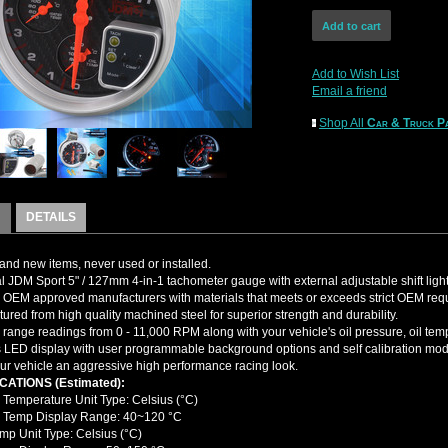
Add to Wish List
Email a friend
Shop All
Car & Truck Pa
DETAILS
nd new items, never used or installed.
l JDM Sport 5" / 127mm 4-in-1 tachometer gauge with external adjustable shift light
OEM approved manufacturers with materials that meets or exceeds strict OEM req
ured from high quality machined steel for superior strength and durability.
 range readings from 0 - 11,000 RPM along with your vehicle's oil pressure, oil te
 LED display with user programmable background options and self calibration mode
ur vehicle an aggressive high performance racing look.
CATIONS (Estimated):
 Temperature Unit Type: Celsius (°C)
 Temp Display Range: 40~120 °C
emp Unit Type: Celsius (°C)