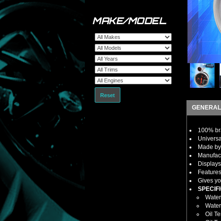
MAKE/MODEL
Reset
GENERAL
100% bra
Universa
Made by 
Manufact
Displays
Features
Gives yo
SPECIFI
Water
Water
Oil T