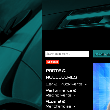
HOME
>
E
PARTS &
ACCESSORIES
Car & Truck Parts
Performance &
Racing Parts
Apparel &
Merchandise