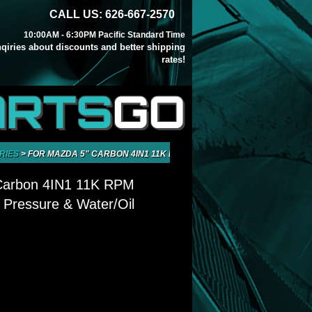
CALL US: 626-667-2570
10:00AM - 6:30PM Pacific Standard Time
inqiries about discounts and better shipping
rates!
ARTS
GO
RIES
>
FOR MAZDA 5" CARBON 4IN1 11K RPM TACHOMETER OIL PRESSURE
Carbon 4IN1 11K RPM
 Pressure & Water/Oil