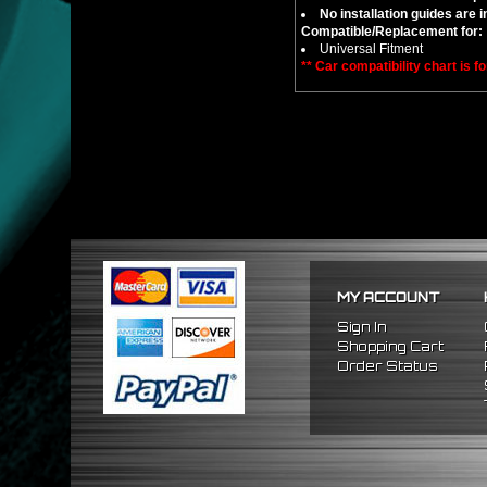
No installation guides are 
Compatible/Replacement for:
Universal Fitment
** Car compatibility chart is f
MY ACCOUNT
Sign In
Shopping Cart
Order Status