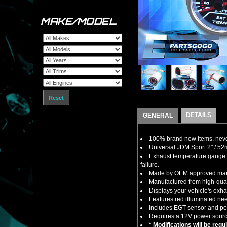
MAKE/MODEL
Reset
DETAILS
GENERAL
100% brand new items, never
Universal JDM Sport 2" / 5
Exhaust temperature gauge cl
failure.
Made by OEM approved manuf
Manufactured from high-quali
Displays your vehicle's exh
Features red illuminated ne
Includes EGT sensor and po
Requires a 12V power sourc
* Modifications will be requ