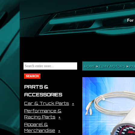
For 
HOME
>
EBAY MOTORS
>
PA
PARTS &
ACCESSORIES
Car & Truck Parts
Performance &
Racing Parts
Apparel &
Merchandise