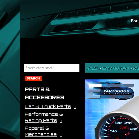
For 
HOME
>
EBAY MOTORS
>
PA
PARTS &
ACCESSORIES
Car & Truck Parts
Performance &
Racing Parts
Apparel &
Merchandise