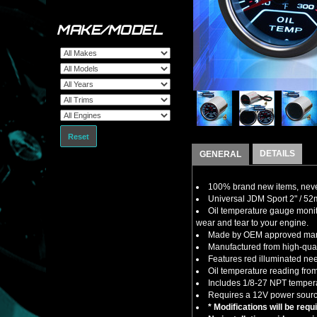
MAKE/MODEL
Reset
DETAILS
GENERAL
100% brand new items, never
Universal JDM Sport 2" / 52
Oil temperature gauge monit
wear and tear to your engine.
Made by OEM approved manuf
Manufactured from high-quali
Features red illuminated ne
Oil temperature reading fro
Includes 1/8-27 NPT tempera
Requires a 12V power sourc
* Modifications will be requ