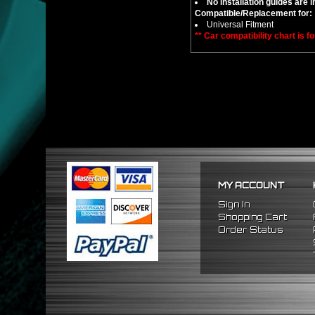
No installation guides are 
Compatible/Replacement for:
Universal Fitment
** Car compatibility chart is f
MY ACCOUNT
Sign In
Shopping Cart
Order Status