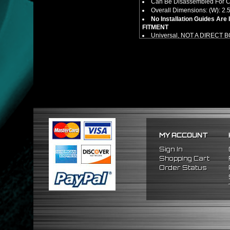
Can Be Disassembled For Cl
Overall Dimensions: (W): 2.5"
No Installation Guides Are
FITMENT
Universal, NOT A DIRECT 
MY ACCOUNT
Sign In
Shopping Cart
Order Status