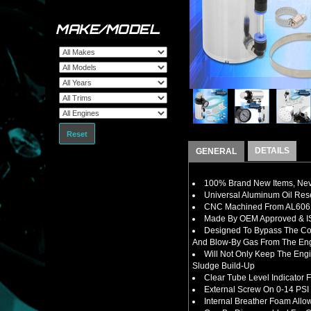
MAKE/MODEL
Reset
DETAILS
GENERAL
100% Brand New Items, Neve
Universal Aluminum Oil Rese
CNC Machined From AL6061-
Made By OEM Approved & ISO
Designed To B
ypass The Co
And Blow-By Gas From The En
Will Not Only Keep The Eng
Sludge Build-Up
Clear Tube Level Indicator 
External Screw On 0-14 PSI 
Internal Breather Foam Allo