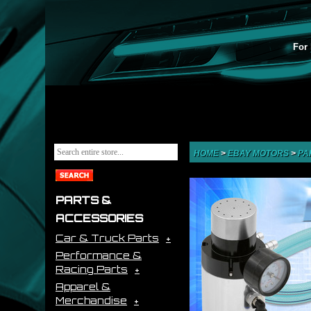
For 
HOME
>
EBAY MOTORS
>
PA
PARTS &
ACCESSORIES
Car & Truck Parts
Performance &
Racing Parts
Apparel &
Merchandise