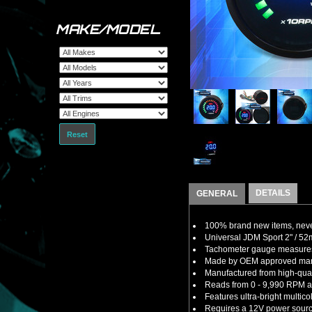
MAKE/MODEL
Reset
DETAILS
GENERAL
100% brand new items, never
Universal JDM Sport 2" / 5
Tachometer gauge measures t
Made by OEM approved manuf
Manufactured from high-quali
Reads from 0 - 9,990 RPM an
Features ultra-bright multi
Requires a 12V power sourc