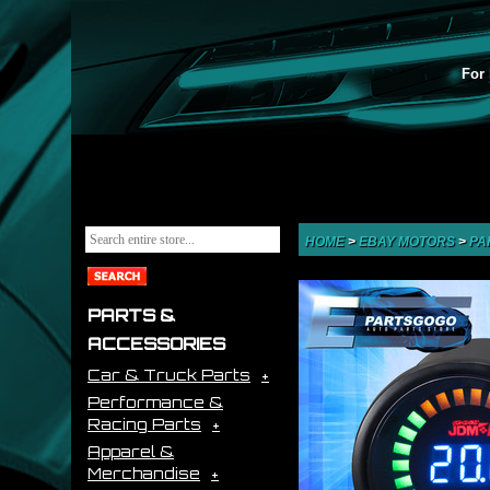
For 
HOME
>
EBAY MOTORS
>
PA
PARTS &
ACCESSORIES
Car & Truck Parts
Performance &
Racing Parts
Apparel &
Merchandise