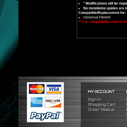
* Modifications will be requ
No installation guides are 
Compatible/Replacement for:
Universal Fitment
** Car compatibility chart is f
MY ACCOUNT
Sign In
Shopping Cart
Order Status