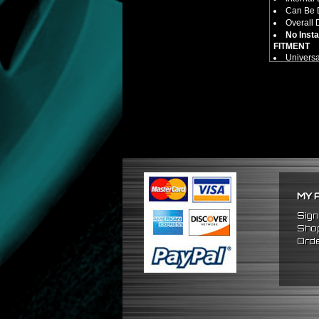
Can Be D
Overall 
No Insta
FITMENT
Univers
MY 
Sign
Shop
Orde