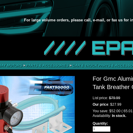
For large volume orders, please call, e-mail, or fax us for 
//// EP
BAY MOTORS
>
PARTS & ACCESSORIES
>
CAR & TRUCK PARTS & ACCESSO
For Gmc Alumi
Tank Breather
List price:
$79.99
Our price
:
$27.99
You save:
$52.00
( 65.0
Availability:
In stock.
Quantity: