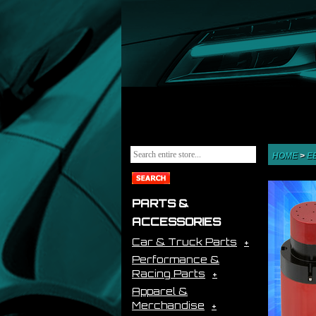
HOME
>
E
PARTS &
ACCESSORIES
Car & Truck Parts
Performance &
Racing Parts
Apparel &
Merchandise