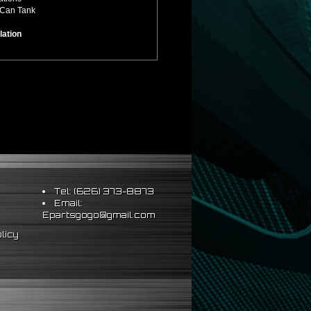
 Can Tank
lation
Tel: (626) 373-8873
Email:
Epartsgogo@gmail.com
licy