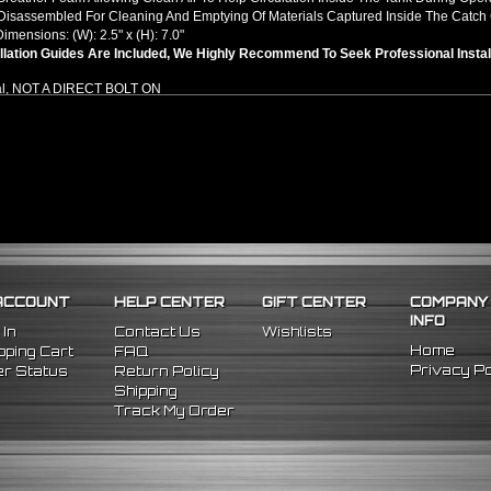
isassembled For Cleaning And Emptying Of Materials Captured Inside The Catch
Dimensions: (W): 2.5" x (H): 7.0"
llation Guides Are Included, We Highly Recommend To Seek Professional Instal
al, NOT A DIRECT BOLT ON
ACCOUNT
HELP CENTER
GIFT CENTER
COMPANY
INFO
 In
Contact Us
Wishlists
Home
ping Cart
FAQ
Privacy Po
r Status
Return Policy
Shipping
Track My Order