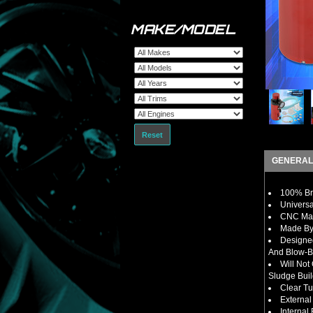
MAKE/MODEL
Reset
GENERAL
100% Bra
Universa
CNC Mac
Made By 
Designe
And Blow-B
Will Not
Sludge Bui
Clear Tu
External
Internal