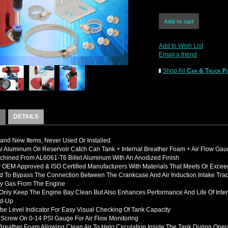
Add to Wish List
Email a friend
Shop All
Car & Truck Pa
DETAILS
nd New Items, Never Used Or Installed
l Aluminum Oil Reservoir Catch Can Tank + Internal Breather Foam + Air Flow Ga
hined From AL6061-T6 Billet Aluminum With An Anodized Finish
OEM Approved & ISO Certified Manufacturers With Materials That Meets Or Excee
d To B
ypass The Connection Between The Crankcase And Air Induction Intake Tra
y Gas From The Engine
 Only Keep The Engine Bay Clean But Also Enhances Performance And Life Of In
ld-Up
be Level Indicator For Easy Visual Checking Of Tank Capacity
 Screw On 0-14 PSI Gauge For Air Flow Monitoring
 Breather Foam Allowing Clean Air To Help Circulation Inside The Tank During Oper