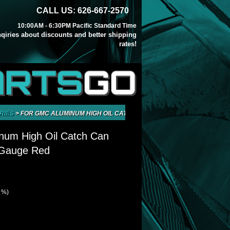
CALL US: 626-667-2570
10:00AM - 6:30PM Pacific Standard Time
inqiries about discounts and better shipping
rates!
ARTS
GO
RIES
>
FOR GMC ALUMINUM HIGH OIL CATCH CAN TANK BREATHER GAUGE
num High Oil Catch Can
 Gauge Red
1 %)