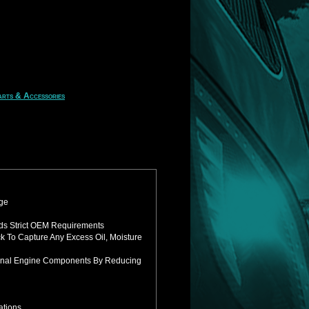
rts & Accessories
uge
ds Strict OEM Requirements
ck To
Capture Any Excess Oil, Moisture
ternal Engine Components By Reducing
ations