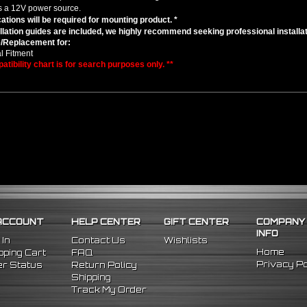
s a 12V power source.
cations will be required for mounting product. *
llation guides are included, we highly recommend seeking professional installat
/Replacement for:
l Fitment
atibility chart is for search purposes only. **
ACCOUNT
HELP CENTER
GIFT CENTER
COMPANY
INFO
 In
Contact Us
Wishlists
Home
ping Cart
FAQ
Privacy Po
r Status
Return Policy
Shipping
Track My Order