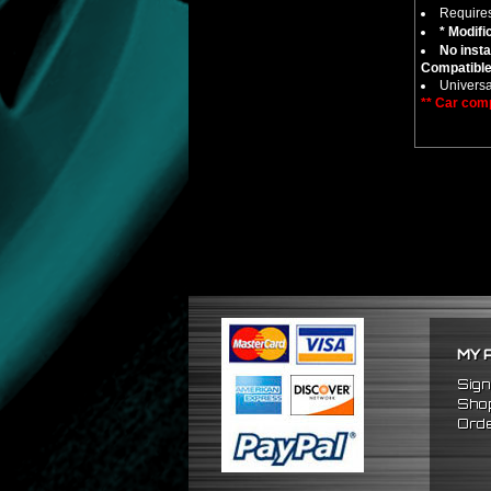
Require
* Modifi
No insta
Compatible
Universa
** Car comp
MY 
Sign
Shop
Orde