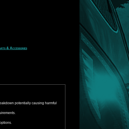
rts & Accessories
reakdown potentially causing harmful
uirements.
options.