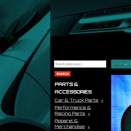
HOME
>
E
PARTS &
ACCESSORIES
Car & Truck Parts
Performance &
Racing Parts
Apparel &
Merchandise