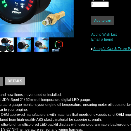
Add to Wish List
Email a friend
Shop All
Car & Truck Pa
DETAILS
nd new items, never used or installed.
l JDM Sport 2" / 52mm oil temperature digital LED gauge.
erature gauge monitors your engine oil temperature, ensuring motor oil does not b
ar to your engine.
OEM approved manufacturers with materials that meets or exceeds strict OEM req
ured from high-quality ABS plastic material for superior strength.
 ultra-bright multicolored LED backlit display with user programmable background 
 1/8-27 NPT temperature sensor and wiring harness.