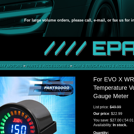
For large volume orders, please call, e-mail, or fax us for 
//// EP
BAY MOTORS
>
PARTS & ACCESSORIES
>
CAR & TRUCK PARTS & ACCESSO
For EVO X WRX
Temperature Vo
Gauge Meter
List price:
$49.99
Our price
:
$22.99
You save:
$27.00
( 54.0
Availability:
In stock.
Quantity: