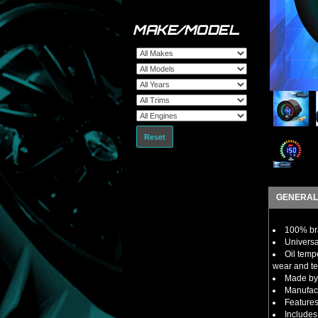
MAKE/MODEL
Reset
GENERAL
100% bra
Universa
Oil temp
wear and te
Made by 
Manufact
Features
Includes