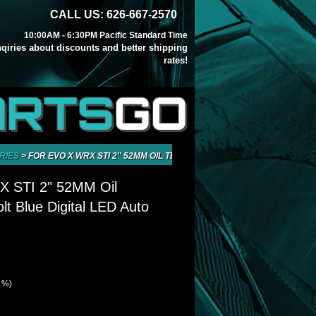
CALL US: 626-667-2570
10:00AM - 6:30PM Pacific Standard Time
inqiries about discounts and better shipping
rates!
ARTS
GO
RIES
>
FOR EVO X WRX STI 2" 52MM OIL TEMPERATURE VOLT BLUE DIGITA
 STI 2" 52MM Oil
lt Blue Digital LED Auto
1 %)