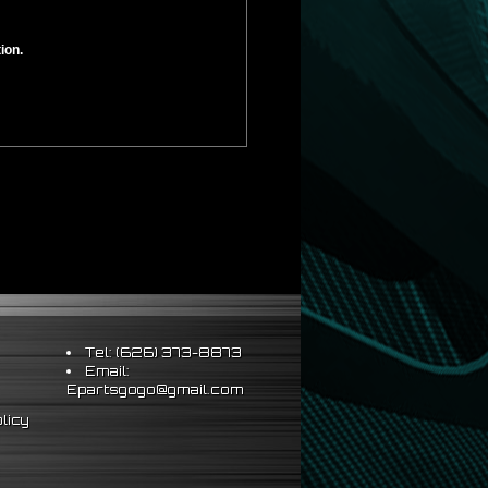
ion.
Tel: (626) 373-8873
Email:
Epartsgogo@gmail.com
licy