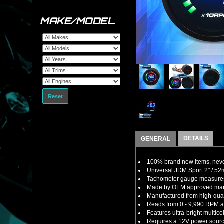
MAKE/MODEL
Reset
DETAILS
GENERAL
100% brand new items, never
Universal JDM Sport 2" / 5
Tachometer gauge measures t
Made by OEM approved manuf
Manufactured from high-quali
Reads from 0 - 9,990 RPM an
Features ultra-bright multi
Requires a 12V power sourc