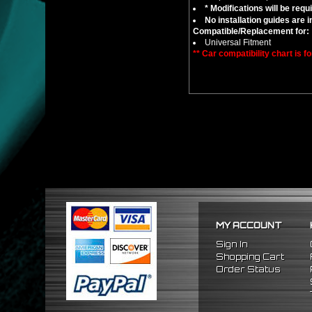
* Modifications will be requ
No installation guides are 
Compatible/Replacement for:
Universal Fitment
** Car compatibility chart is f
MY ACCOUNT
Sign In
Shopping Cart
Order Status