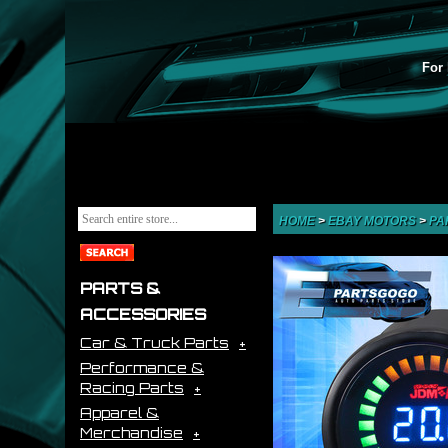
For 
HOME
>
EBAY MOTORS
>
PA
PARTS &
ACCESSORIES
Car & Truck Parts
Performance &
Racing Parts
Apparel &
Merchandise