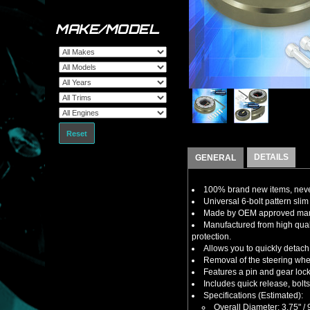
MAKE/MODEL
Reset
DETAILS
GENERAL
100% brand new items, never
Universal 6-bolt pattern slim 
Made by OEM approved manuf
Manufactured from high qual
protection.
Allows you to quickly detach 
Removal of the steering wheel
Features a pin and gear lock
Includes quick release, bolt
Specifications (Estimated):
Overall Diameter: 3.75" 