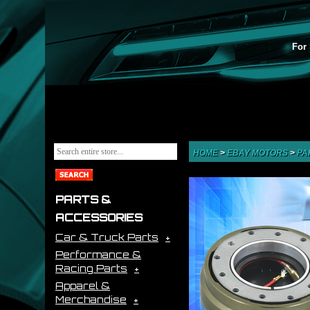
For 
HOME
>
EBAY MOTORS
>
PA
PARTS &
ACCESSORIES
Car & Truck Parts
Performance &
Racing Parts
Apparel &
Merchandise