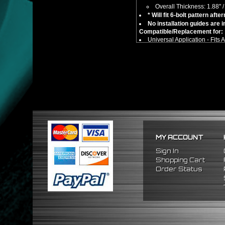
Overall Thickness: 1.88"
* Will fit 6-bolt pattern af
No installation guides are 
Compatible/Replacement for:
Universal Application - Fits
** This item is not an adapter h
MY ACCOUNT
Sign In
Shopping Cart
Order Status