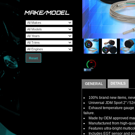
MAKE/MODEL
Reset
DETAILS
GENERAL
100% brand new items, never
Universal JDM Sport 2" / 5
Exhaust temperature gauge cl
failure.
Made by OEM approved manuf
Manufactured from high-quali
Features ultra-bright multi
Includes EGT sensor and po