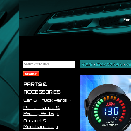
For 
HOME
>
EBAY MOTORS
>
PA
PARTS &
ACCESSORIES
Car & Truck Parts
Performance &
Racing Parts
Apparel &
Merchandise