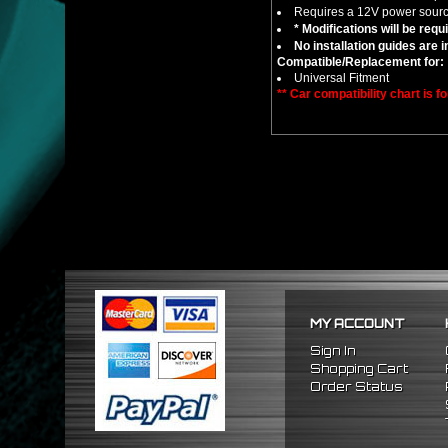
Requires a 12V power sourc
* Modifications will be requ
No installation guides are 
Compatible/Replacement for:
Universal Fitment
** Car compatibility chart is f
MY ACCOUNT
Sign In
Shopping Cart
Order Status