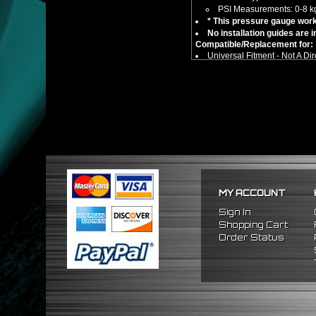
PSI Measurements: 0-8 k
* This pressure gauge work
No installation guides are 
Compatible/Replacement for:
Universal Fitment - Not A Dir
** Car compatibility chart is f
MY ACCOUNT
Sign In
Shopping Cart
Order Status