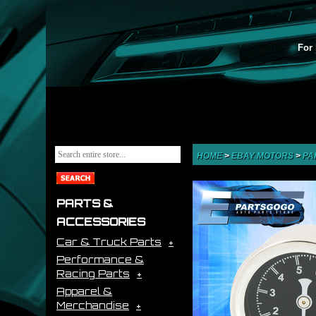
For 
HOME
>
EBAY MOTORS
>
PA
PARTS &
ACCESSORIES
Car & Truck Parts
Performance &
Racing Parts
Apparel &
Merchandise