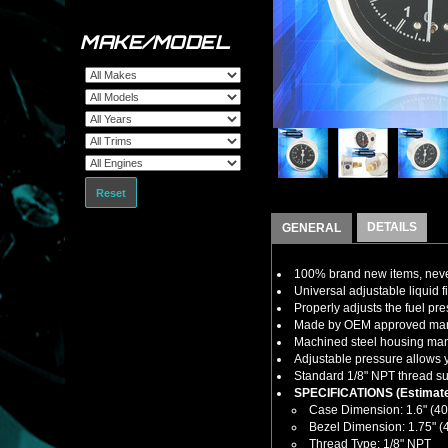
MAKE/MODEL
Reset
DETAILS
GENERAL
100% brand new items, never
Universal adjustable liquid fi
Properly adjusts the fuel pres
Made by OEM approved manuf
Machined steel housing manuf
Adjustable pressure allows y
Standard 1/8" NPT thread sup
SPECIFICATIONS (Estimate
Case Dimension: 1.6" (4
Bezel Dimension: 1.75" 
Thread Type: 1/8" NPT