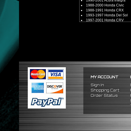
1990-2001 Acura Integra
1988-2000 Honda Civic
1988-1991 Honda CRX
1993-1997 Honda Del Sol
1997-2001 Honda CRV
[ Attention: Will Only Work W
[ Attention: Will Not Work Wit
MY ACCOUNT
Sign In
Shopping Cart
Order Status