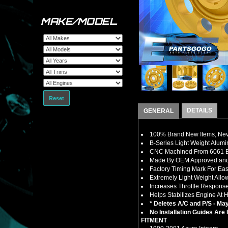
MAKE/MODEL
Reset
DETAILS
GENERAL
100% Brand New Items, Neve
B-Series Light Weight Alumi
CNC Machined From 6061 Bil
Made By OEM Approved and I
Factory Timing Mark For E
Extremely Light Weight Allo
Increases Throttle Respons
Helps Stabilizes Engine At 
* Deletes A/C and P/S - May
No Installation Guides Are
FITMENT