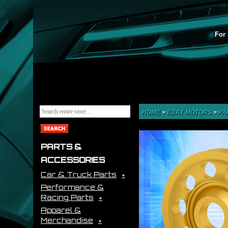
For 
HOME
>
EBAY MOTORS
>
PA
PARTS &
ACCESSORIES
Car & Truck Parts
Performance &
Racing Parts
Apparel &
Merchandise