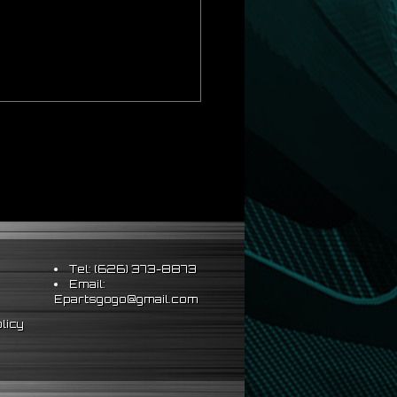
Tel: (626) 373-8873
Email:
Epartsgogo@gmail.com
licy