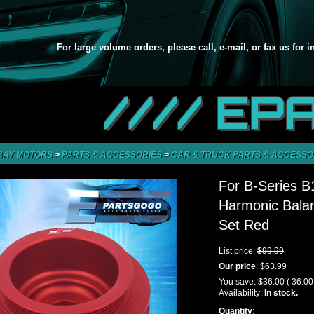
For large volume orders, please call, e-mail, or fax us for 
//// EP
BAY MOTORS
>
PARTS & ACCESSORIES
>
CAR & TRUCK PARTS & ACCESSO
For B-Series 
Harmonic Balan
Set Red
List price:
$99.99
Our price
:
$63.99
You save:
$36.00
( 36.0
Availability:
In stock.
Quantity: