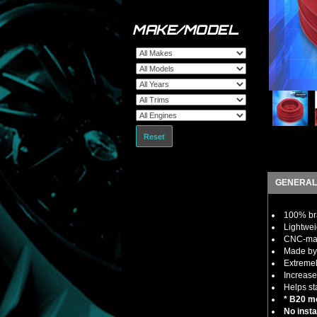
MAKE/MODEL
Reset
GENERAL
100% bra
Lightwei
CNC-mach
Made by 
Extremel
Increase
Helps st
* B20 mo
No insta