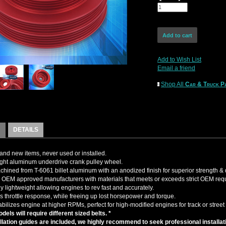
Add to Wish List
Email a friend
Shop All
Car & Truck Pa
DETAILS
nd new items, never used or installed.
ght aluminum underdrive crank pulley wheel.
ined from T-6061 billet aluminum with an anodized finish for superior strength & d
OEM approved manufacturers with materials that meets or exceeds strict OEM req
y lightweight allowing engines to rev fast and accurately.
s throttle response, while freeing up lost horsepower and torque.
abilizes engine at higher RPMs, perfect for high-modified engines for track or street
dels will require different sized belts. *
llation guides are included, we highly recommend to seek professional installat