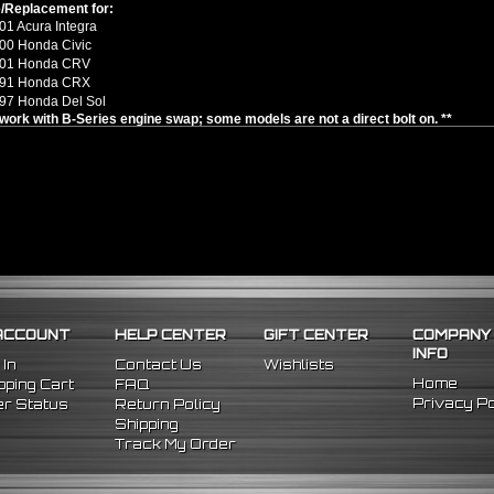
/Replacement for:
1 Acura Integra
00 Honda Civic
001 Honda CRV
991 Honda CRX
97 Honda Del Sol
y work with B-Series engine swap; some models are not a direct bolt on. **
ACCOUNT
HELP CENTER
GIFT CENTER
COMPANY
INFO
 In
Contact Us
Wishlists
Home
ping Cart
FAQ
Privacy Po
r Status
Return Policy
Shipping
Track My Order