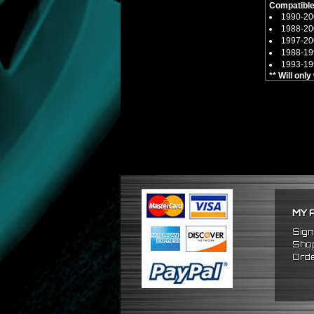
Compatible
1990-200
1988-20
1997-2
1988-1
1993-19
** Will onl
MY 
Sign
Shop
Orde