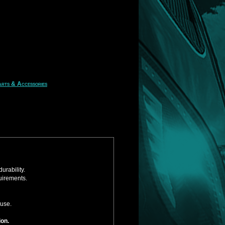
rts & Accessories
urability.
uirements.
 use.
ion.