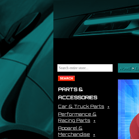
HOME
>
E
PARTS &
ACCESSORIES
Car & Truck Parts
Performance &
Racing Parts
Apparel &
Merchandise