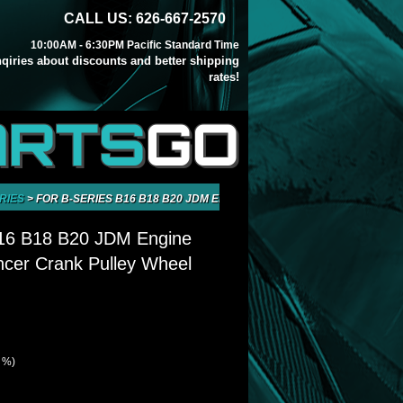
CALL US: 626-667-2570
10:00AM - 6:30PM Pacific Standard Time
inqiries about discounts and better shipping
rates!
ARTS
GO
RIES
>
FOR B-SERIES B16 B18 B20 JDM ENGINE HARMONIC BALANCER CR
B16 B18 B20 JDM Engine
cer Crank Pulley Wheel
0 %)