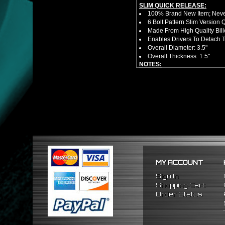
SLIM QUICK RELEASE:
100% Brand New Item; Never
6 Bolt Pattern Slim Version
Made From High Quality Bil
Enables Drivers To Detach 
Overall Diameter: 3.5"
Overall Thickness: 1.5"
NOTES:
No Installation Guide. Prof
FITMENT:
1992-1995 Honda Civic
1994-2001 Acura Integra
1993-1997 Honda Del Sol
MY ACCOUNT
Sign In
Shopping Cart
Order Status