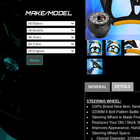
MAKE/MODEL
Reset
DETAILS
GENERAL
STEERING WHEEL:
100% Brand New Item; Never
320MM 6 Bolt Pattern Battle
Steering Wheel Is Made Fro
Replaces Your Old / Stock 
Improves Appearance, Handl
Steering Wheel Specs:
Overall Diameter: 320MM