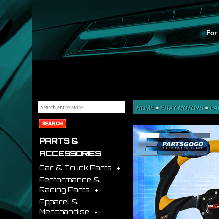
For 
HOME
>
EBAY MOTORS
>
PA
PARTS &
ACCESSORIES
Car & Truck Parts
Performance &
Racing Parts
Apparel &
Merchandise