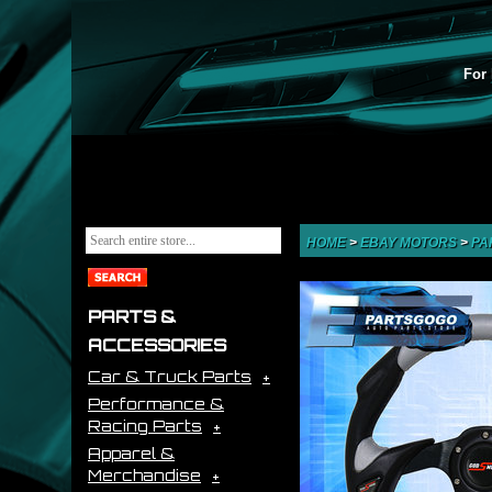
For 
HOME
>
EBAY MOTORS
>
PA
PARTS &
ACCESSORIES
Car & Truck Parts
Performance &
Racing Parts
Apparel &
Merchandise