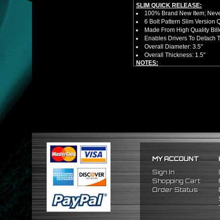
SLIM QUICK RELEASE:
100% Brand New Item; Never
6 Bolt Pattern Slim Version
Made From High Quality Bil
Enables Drivers To Detach 
Overall Diameter: 3.5"
Overall Thickness: 1.5"
NOTES:
No Installation Guide. Prof
FITMENT:
1992-1995 Honda Civic
1993-1997 Honda Del Sol
1994-2001 Acura Integra
MY ACCOUNT
Sign In
Shopping Cart
Order Status