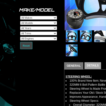
MAKE/MODEL
Reset
DETAILS
GENERAL
STEERING WHEEL:
100% Brand New Item; Never
320MM 6 Bolt Pattern Battle
Steering Wheel Is Made Fro
Replaces Your Old / Stock 
Improves Appearance, Handl
Steering Wheel Specs:
Overall Diameter: 320MM