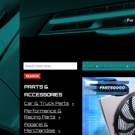
For 
HOME
>
EBAY MOTORS
>
PA
PARTS &
ACCESSORIES
Car & Truck Parts
Performance &
Racing Parts
Apparel &
Merchandise