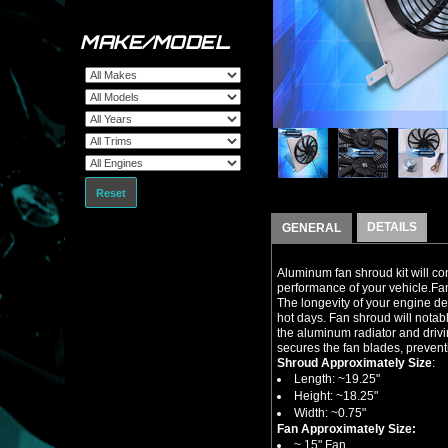
MAKE/MODEL
Reset
DETAILS
GENERAL
Aluminum fan shroud kit will co
performance of your vehicle.Fan
The longevity of your engine d
hot days. Fan shroud will notab
the aluminum radiator and drivi
secures the fan blades, preven
Shroud Approximately Size
:
Length: ~19.25"
Height: ~18.25"
Width: ~0.75"
Fan Approximately Size:
~ 15" Fan