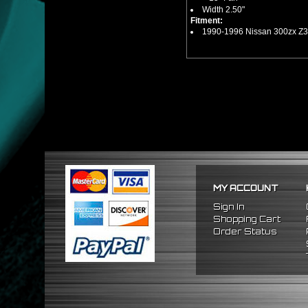
Width 2.50"
Fitment:
1990-1996 Nissan 300zx Z3
MY ACCOUNT
Sign In
Shopping Cart
Order Status