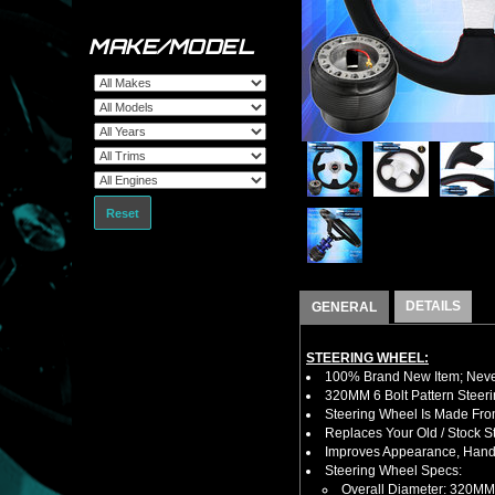
MAKE/MODEL
Reset
DETAILS
GENERAL
STEERING WHEEL:
100% Brand New Item; Never
320MM 6 Bolt Pattern Steer
Steering Wheel Is Made From
Replaces Your Old / Stock 
Improves Appearance, Handl
Steering Wheel Specs:
Overall Diameter: 320MM