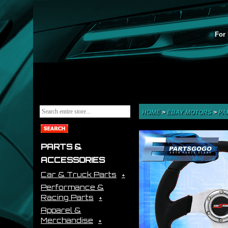
For 
HOME
>
EBAY MOTORS
>
PA
PARTS &
ACCESSORIES
Car & Truck Parts
Performance &
Racing Parts
Apparel &
Merchandise