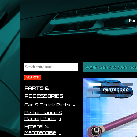
For 
HOME
>
EBAY MOTORS
>
PA
PARTS &
ACCESSORIES
Car & Truck Parts
Performance &
Racing Parts
Apparel &
Merchandise