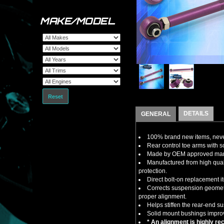
MAKE/MODEL
Reset
DETAILS
GENERAL
100% brand new items, never
Rear control toe arms with s
Made by OEM approved manuf
Manufactured from high quali
protection.
Direct bolt-on replacement i
Corrects suspension geometry
proper alignment.
Helps stiffen the rear-end s
Solid mount bushings improv
* An alignment is highly re