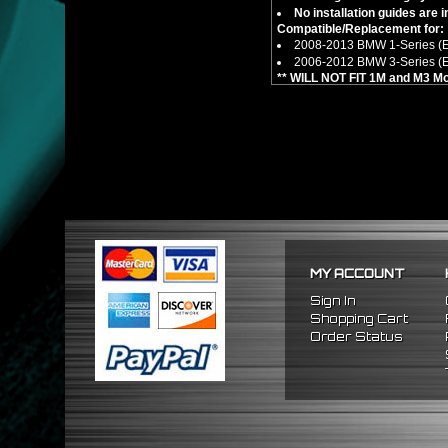
No installation guides are 
Compatible/Replacement for:
2008-2013 BMW 1-Series (
2006-2012 BMW 3-Series (
** WILL NOT FIT 1M and M3 Mo
** Not compatible for xDrive 
MY ACCOUNT
Sign In
Shopping Cart
Order Status