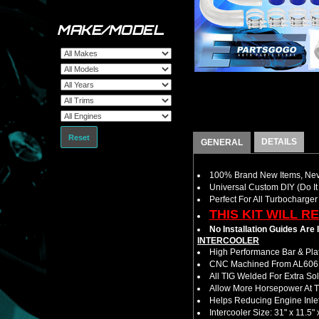
MAKE/MODEL
Reset
DETAILS
GENERAL
100% Brand New Items, Neve
Universal Custom DIY (Do It 
Perfect For All Turbocharger
THIS KIT WILL R
No Installation Guides Are
INTERCOOLER
High Performance Bar & Plat
CNC Machined From AL6061-
All TIG Welded For Extra So
Allow More Horsepower At T
Helps Reducing Engine Inlet
Intercooler Size: 31" x 11.5" 