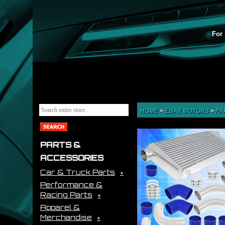
For 
HOME
>
EBAY MOTORS
>
PA
PARTS &
ACCESSORIES
Car & Truck Parts
Performance &
Racing Parts
Apparel &
Merchandise