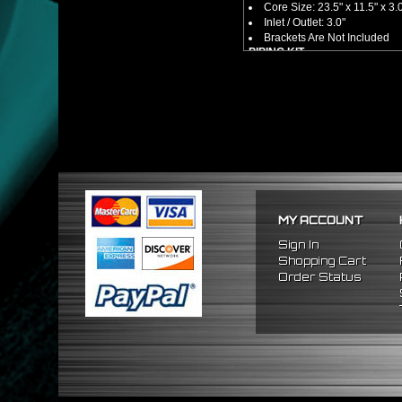
Core Size: 23.5" x 11.5" x 3.
Inlet / Outlet: 3.0"
Brackets Are Not Included
PIPING KIT
CNC Machined From AL6061-
Increases Up To 65% Air Fl
3.0" Inlet / Outlet
All Mandrel Bent Piping Wi
Pipes Are All 1/16 Inches Th
SILICONE COUPLERS
Triple Reinforced Silicone 
Will Reduce Vibration Trans
Reduce The Chance Of Cha
PACKAGE INCLUDES
MY ACCOUNT
x1 Intercooler
x2 Straight Pipes
Sign In
x4 Short 90 Degree Pipes
Shopping Cart
x6 Long 90 Degree
Pipes
Order Status
x12 Silicone Couplers
x24 Stainless Steel T-Bolt 