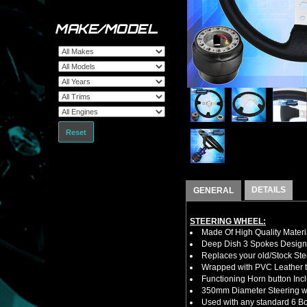
MAKE/MODEL
Reset
DETAILS
GENERAL
STEERING WHEEL:
Made Of High Quality Materi
Deep Dish 3 Spokes Design
Replaces your old/Stock Ste
Wrapped with PVC Leather to
Functioning Horn button Inc
350mm Diameter Steering w
Used with any standard 6 Bol