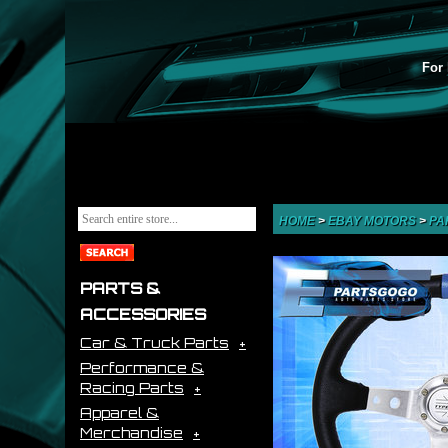
For 
HOME
>
EBAY MOTORS
>
PA
PARTS &
ACCESSORIES
Car & Truck Parts
Performance &
Racing Parts
Apparel &
Merchandise