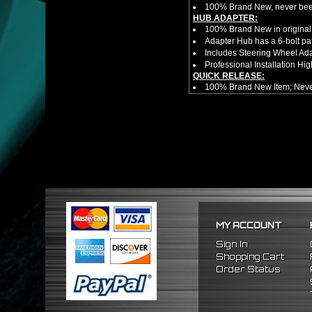
100% Brand New, never bee
HUB ADAPTER:
100% Brand New in original
Adapter Hub has a 6-bolt pa
Includes Steering Wheel Ad
Professional Installation 
QUICK RELEASE:
100% Brand New Item; Never
6 Bolt Pattern Slim Version
Made From High Quality Bil
Fits Only Any Aftermarket 6 
Enables Drivers To Detach 
Overall Diameter: 3.5"
Overall Thickness: 1.5"
No Instructions included! S
NOTES:
There are no installation g
FITMENT:
1984-1989 Toyota MR2
MY ACCOUNT
1984-1989 Toyota Corolla
1996-2005 Honda Civic
Sign In
2000-2006 Honda S2000
Shopping Cart
2005-2010 Scion TC
Order Status
2004-2006 Scion XA
2004-2006 Scion XB