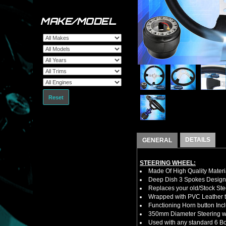
MAKE/MODEL
Reset
DETAILS
GENERAL
STEERING WHEEL:
Made Of High Quality Materi
Deep Dish 3 Spokes Design
Replaces your old/Stock Ste
Wrapped with PVC Leather to
Functioning Horn button Inc
350mm Diameter Steering w
Used with any standard 6 Bol