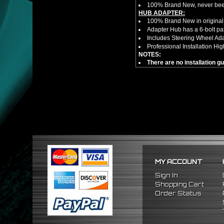
100% Brand New, never bee
HUB ADAPTER:
100% Brand New in original
Adapter Hub has a 6-bolt pa
Includes Steering Wheel Ad
Professional Installation 
NOTES:
There are no installation g
FITMENT:
1988-1991 Honda Civic
1990-1993 Acura Integra
1988-1991 Honda CRX
MY ACCOUNT
Sign In
Shopping Cart
Order Status