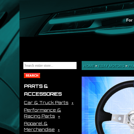
For 
HOME
>
EBAY MOTORS
>
PA
PARTS &
ACCESSORIES
Car & Truck Parts
Performance &
Racing Parts
Apparel &
Merchandise