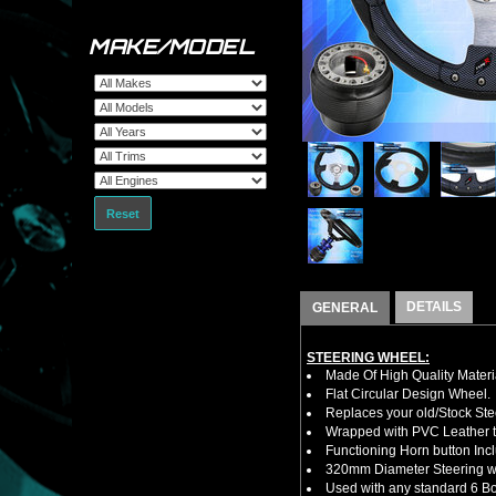
MAKE/MODEL
Reset
DETAILS
GENERAL
STEERING WHEEL:
Made Of High Quality Materi
Flat Circular Design Wheel.
Replaces your old/Stock Ste
Wrapped with PVC Leather to
Functioning Horn button Inc
320mm Diameter Steering w
Used with any standard 6 Bol