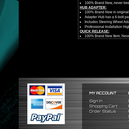
100% Brand New, never bee
HUB ADAPTER:
100% Brand New in original
Adapter Hub has a 6-bolt pa
Includes Steering Wheel Ad
Professional Installation 
QUICK RELEASE:
100% Brand New Item; Never
6 Bolt Pattern Slim Version
Made From High Quality Bil
Fits Only Any Aftermarket 6 
Enables Drivers To Detach 
Overall Diameter: 3.5"
Overall Thickness: 1.5"
No Instructions included! S
PACKAGE INCLUDES:
(1) Quick Release Hub
(6) Silver Bolts (20.5mm Tot
MY ACCOUNT
(1) Allen Wrench (4mm)
NOTES:
Sign In
Professional Installation Is
Shopping Cart
Will no longer have function
Order Status
FITMENT:
1988-1991 Honda Civic
1990-1993 Acura Integra
1988-1991 Honda CRX