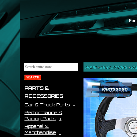
For 
HOME
>
EBAY MOTORS
>
PA
PARTS &
ACCESSORIES
Car & Truck Parts
Performance &
Racing Parts
Apparel &
Merchandise