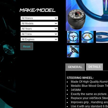
MAKE/MODEL
Reset
DETAILS
GENERAL
STEERING WHEEL:
Made Of High Quality Alumi
Metallic Blue Wood Grain Tr
345MM
Exactly the same as picture.
Replace your old/Stock Ste
Improves grip , Handling and
Use it with any standard 6 B