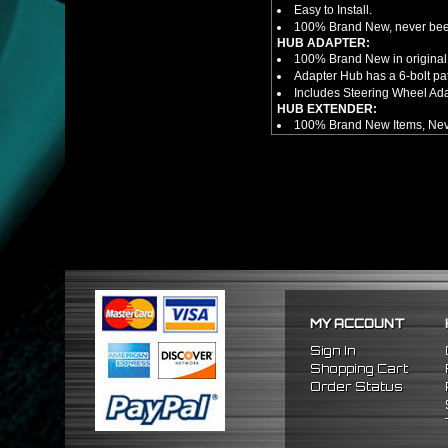
Easy to Install.
100% Brand New, never bee
HUB ADAPTER:
100% Brand New in original
Adapter Hub has a 6-bolt pa
Includes Steering Wheel Ad
HUB EXTENDER:
100% Brand New Items, Neve
Universal Height Adjustable
CNC Machined From AL6061-
Made By OEM Approved & ISO
Direct Bolt-On Fitment With
Hub Spacer Moves Steering 
Adjustable Center Sleeve Len
Features A Dual Locking Sy
Has 2 PCD Patterns To Fit 
Dimensions (Adapter Height
Not Extended: ~1.7"
Extended: ~3"
MY ACCOUNT
NOTES:
There are no installation g
Sign In
FITMENT
Shopping Cart
1992-1995 Honda Civic
Order Status
1994-2001 Acura Integra
1993-1997 Honda Del Sol