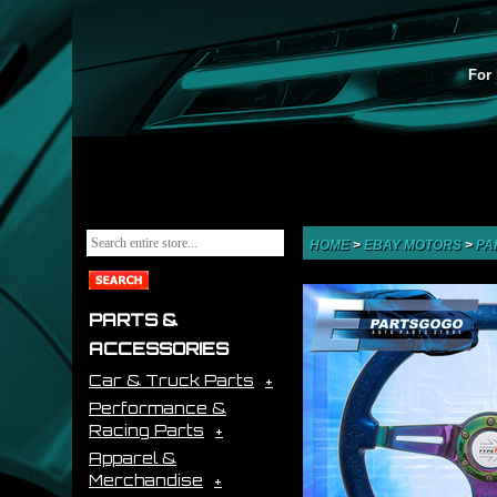
For 
HOME
>
EBAY MOTORS
>
PA
PARTS &
ACCESSORIES
Car & Truck Parts
Performance &
Racing Parts
Apparel &
Merchandise