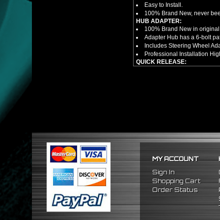
Easy to Install.
100% Brand New, never bee
HUB ADAPTER:
100% Brand New in original
Adapter Hub has a 6-bolt pa
Includes Steering Wheel Ad
Professional Installation 
QUICK RELEASE:
100% Brand New Item; Never
6 Bolt Pattern Slim Version
Made From High Quality Bil
Fits Only Any Aftermarket 6 
Enables Drivers To Detach 
Overall Diameter: 3.5"
Overall Thickness: 1.5"
NOTES:
There are no installation g
FITMENT
1990-1997 Mazda Miata
MY ACCOUNT
1986-1998 Mazda RX7
2009-2011 Hyundai Genesi
Sign In
1995-2011 Hyundai Accent
Shopping Cart
Order Status