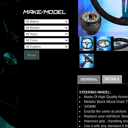
MAKE/MODEL
Reset
DETAILS
GENERAL
STEERING WHEEL:
Made Of High Quality Alumi
Metallic Black Wood Grain T
345MM
Exactly the same as picture.
Replace your old/Stock Ste
Improves grip , Handling and
Use it with any standard 6 B