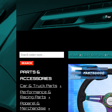
For 
HOME
>
EBAY MOTORS
>
PA
PARTS &
ACCESSORIES
Car & Truck Parts
Performance &
Racing Parts
Apparel &
Merchandise