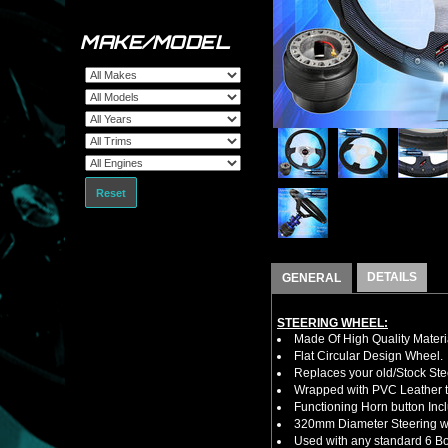
MAKE/MODEL
Reset
DETAILS
GENERAL
STEERING WHEEL:
Made Of High Quality Materi
Flat Circular Design Wheel.
Replaces your old/Stock Ste
Wrapped with PVC Leather to
Functioning Horn button Inc
320mm Diameter Steering w
Used with any standard 6 Bol