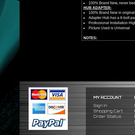
100% Brand New, never bee
HUB ADAPTER:
100% Brand New in original
Adapter Hub has a 6-bolt pa
Professional Installation 
Picture Used is Universal
NOTES:
Professional Installation Is
Will no longer have function
FITMENT:
1984-1989 Toyota MR2
1984-1989 Toyota Corolla
1996-2005 Honda Civic
2000-2006 Honda S2000
2005-2010 Scion TC
2004-2006 Scion XA
2004-2006 Scion XB
MY ACCOUNT
Sign In
Shopping Cart
Order Status