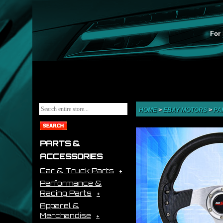
For 
HOME
>
EBAY MOTORS
>
PA
PARTS &
ACCESSORIES
Car & Truck Parts
Performance &
Racing Parts
Apparel &
Merchandise