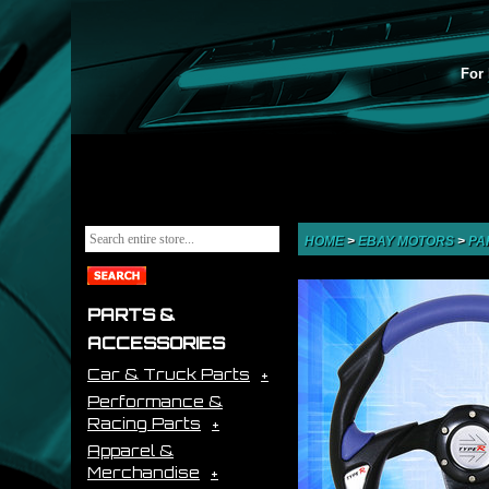
For 
HOME
>
EBAY MOTORS
>
PA
PARTS &
ACCESSORIES
Car & Truck Parts
Performance &
Racing Parts
Apparel &
Merchandise