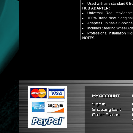
Used with any standard 6 Bol
HUB ADAPTER:
Universal - Requires Adapt
100% Brand New in original
Adapter Hub has a 6-bolt pa
Includes Steering Wheel Ad
Professional Installation 
NOTES:
There are no installation g
FITMENT:
1992-1995 Honda Civic
1994-2001 Acura Integra
1993-1997 Honda Del Sol
MY ACCOUNT
Sign In
Shopping Cart
Order Status