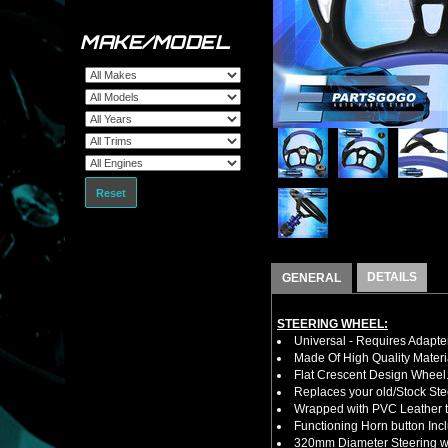
MAKE/MODEL
Reset
DETAILS
GENERAL
STEERING WHEEL:
Universal - Requires Adapt
Made Of High Quality Materi
Flat Crescent Design Wheel
Replaces your old/Stock Ste
Wrapped with PVC Leather to
Functioning Horn button Inc
320mm Diameter Steering wh