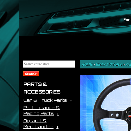
For 
HOME
>
EBAY MOTORS
>
PA
PARTS &
ACCESSORIES
Car & Truck Parts
Performance &
Racing Parts
Apparel &
Merchandise