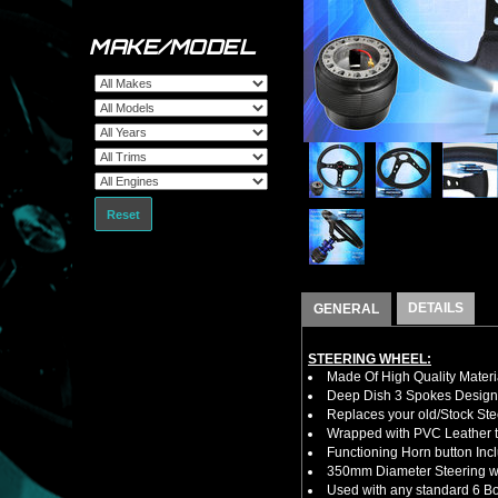
MAKE/MODEL
Reset
DETAILS
GENERAL
STEERING WHEEL:
Made Of High Quality Materi
Deep Dish 3 Spokes Design
Replaces your old/Stock Ste
Wrapped with PVC Leather to
Functioning Horn button Inc
350mm Diameter Steering w
Used with any standard 6 Bol