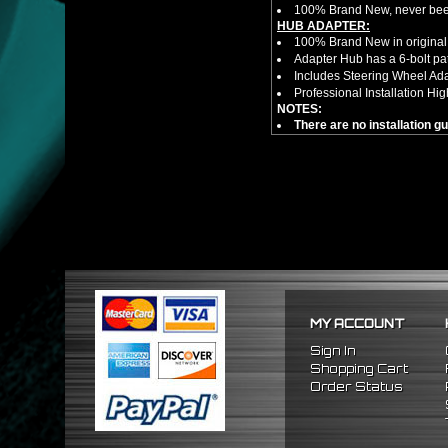
100% Brand New, never bee
HUB ADAPTER:
100% Brand New in original
Adapter Hub has a 6-bolt pa
Includes Steering Wheel Ad
Professional Installation 
NOTES:
There are no installation g
FITMENT:
1992-1995 Honda Civic
1994-2001 Acura Integra
1993-1997 Honda Del Sol
MY ACCOUNT
Sign In
Shopping Cart
Order Status