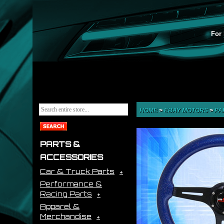
For 
HOME
>
EBAY MOTORS
>
PA
PARTS &
ACCESSORIES
Car & Truck Parts
Performance &
Racing Parts
Apparel &
Merchandise