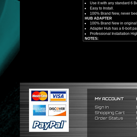
Use it with any standard 6 B
Easy to Install.
100% Brand New, never bee
HUB ADAPTER
100% Brand New in original
Adapter Hub has a 6-bolt pa
Professional Installation 
NOTES:
There are no installation g
FITMENT
1990-1997 Mazda Miata
1986-1998 Mazda RX7
2009-2011 Hyundai Genesi
1995-2011 Hyundai Accent
MY ACCOUNT
Sign In
Shopping Cart
Order Status