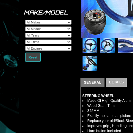
MAKE/MODEL
Reset
DETAILS
GENERAL
STEERING WHEEL
Made Of High Quality Alumi
Wood Grain Trim
345MM
Exactly the same as picture.
Replace your old/Stock Ste
Improves grip , Handling and
Horn button Included.