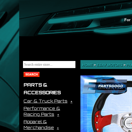
For 
HOME
>
EBAY MOTORS
>
PA
PARTS &
ACCESSORIES
Car & Truck Parts
Performance &
Racing Parts
Apparel &
Merchandise