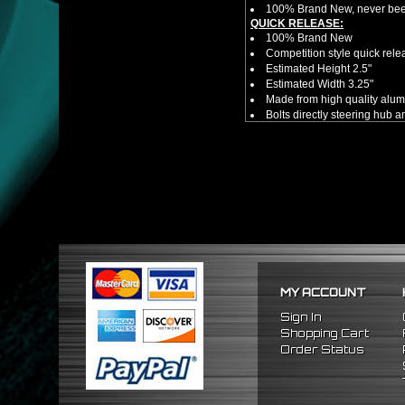
100% Brand New, never bee
QUICK RELEASE:
100% Brand New
Competition style quick rele
Estimated Height 2.5"
Estimated Width 3.25"
Made from high quality al
Bolts directly steering hub a
Allows you to get in and out 
NOTES:
There are no installation g
Competition style quick rele
HUB ADAPTER:
100% Brand New in original
Adapter Hub has a 6-bolt pa
Includes Steering Wheel Ad
Professional Installation 
FITMENT:
1990-1997 Mazda Miata
MY ACCOUNT
1986-1998 Mazda RX7
2009-2011 Hyundai Genesi
Sign In
1995-2011 Hyundai Accent
Shopping Cart
Order Status