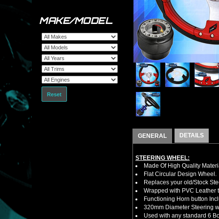
MAKE/MODEL
Reset
DETAILS
GENERAL
STEERING WHEEL:
Made Of High Quality Materi
Flat Circular Design Wheel.
Replaces your old/Stock Ste
Wrapped with PVC Leather to
Functioning Horn button Inc
320mm Diameter Steering w
Used with any standard 6 Bol