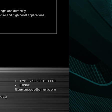
ngth and durability.
ture and high boost applications.
ion.
Tel: (626) 373-8873
Email:
Epartsgogo@gmail.com
licy