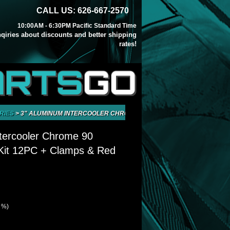
CALL US: 626-667-2570
10:00AM - 6:30PM Pacific Standard Time
inqiries about discounts and better shipping
rates!
ARTS
GO
RIES
>
3" ALUMINUM INTERCOOLER CHROME 90 DEGREE PIPING KIT 12PC
tercooler Chrome 90
 Kit 12PC + Clamps & Red
9 %)