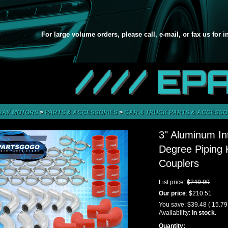
For large volume orders, please call, e-mail, or fax us for 
//// EP
BAY MOTORS
>
PARTS & ACCESSORIES
>
CAR & TRUCK PARTS & ACCESSO
3" Aluminum In
Degree Piping
Couplers
List price:
$249.99
Our price
:
$210.51
You save:
$39.48
( 15.7
Availability:
In stock.
Quantity: