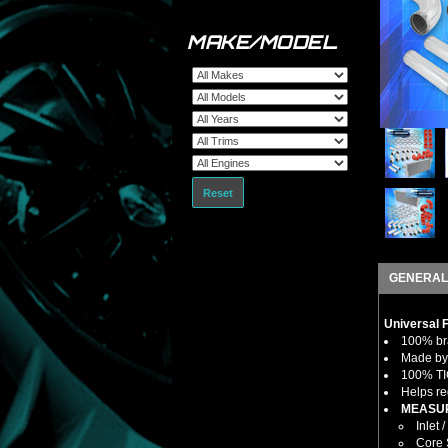
MAKE/MODEL
Reset
GENERAL
Universal 
100% bra
Made by 
100% TIG
Helps re
MEASUR
Inlet /
Core S