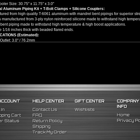
ooler Size: 30.75" x 11.75" x 3.0"
l Aluminum Piping Kit + T-Bolt Clamps + Silicone Couplers:
ured from high quality T-6061 aluminum with mandrel bent pipings for superior stre
 manufactured from 3-ply nylon reinforced silicone made to withstand high tempera
bent piping made to withstand high temperature & high boost applications.
e 1/16 inches thick with beaded flared ends.
CATIONS (Estimated):
/ Outlet: 3.0" / 76.2mm
t Mount Tube & Fin Turbo Intercooler
ight Aluminum Pipes
 Degree Mandrel Bent Long Aluminum Pipes
Degree Mandrel Bent Short Aluminum Pipes
inless Steel T-Bolt Clamps
ight Silicone Couplers
Degree Silicone Couplers
tional piping & modifications might be required depending on your setup. ***
llation guides are included, we highly recommend seeking professional installat
ACCOUNT
HELP CENTER
GIFT CENTER
COMPANY
/Replacement for:
INFO
l Fitment -
(Cutting/Welding/Modifications Are Required)
 In
Contact Us
Wishlists
Home
ping Cart
FAQ
Privacy Po
r Status
Return Policy
Shipping
Track My Order