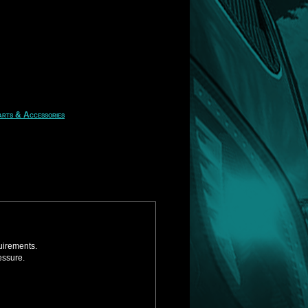
rts & Accessories
uirements.
essure.