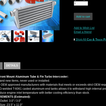
Add to Wish List
Email a friend
Shop All
Car & Truck Pa
DETAILS
Front Mount Aluminum Tube & Fin Turbo Intercooler:
nd new items, never used or installed.
OEM approved manufacturers with materials that meets or exceeds strict OEM req
-welded T-6061 casted aluminum end tanks allows it to withstand high internal pr
duce engine inlet temperature with better cooling efficiency than stock.
EMENTS (Estimated):
 Outlet: 3.0" / 3.0"
ize: 23.5" x 11.0"