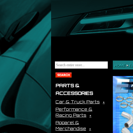
HOME
>
E
PARTS &
ACCESSORIES
Car & Truck Parts
Performance &
Racing Parts
Apparel &
Merchandise