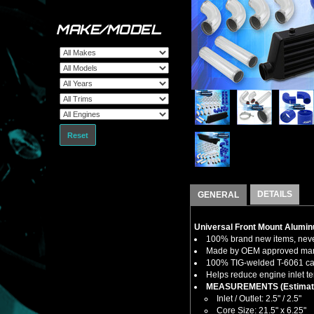
MAKE/MODEL
Reset
DETAILS
GENERAL
Universal Front Mount Aluminu
100% brand new items, never
Made by OEM approved manuf
100% TIG-welded T-6061 cast
Helps reduce engine inlet te
MEASUREMENTS (Estimat
Inlet / Outlet: 2.5" / 2.5"
Core Size: 21.5" x 6.25"