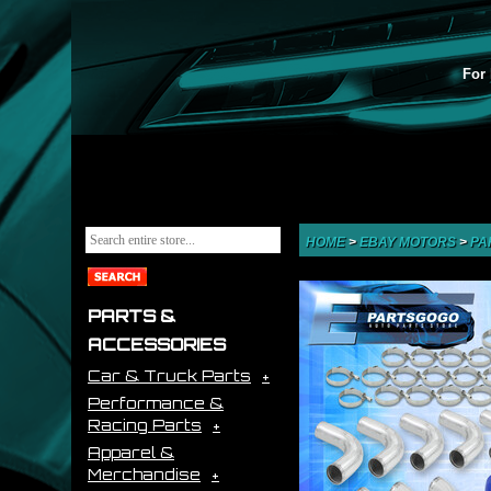
For 
HOME
>
EBAY MOTORS
>
PA
PARTS &
ACCESSORIES
Car & Truck Parts
Performance &
Racing Parts
Apparel &
Merchandise