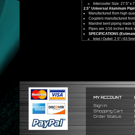
Intercooler Size: 27.5" x 7
2.5" Universal Aluminum Pipin
Manufactured from high quali
Couplers manufactured from 
Mandrel bent piping made to
Pipes are 1/16 inches thick 
SPECIFICATIONS (Estimate
Inlet / Outlet: 2.5" / 63.5
Includes:
1 x Front Mount Tube & Fin T
2 x Straight Aluminum Pipes
6 x 90° Degree Mandrel Be
4 x 90° Degree Mandrel Ben
24 x Stainless Steel T-Bolt 
8 x Straight Silicone Couple
4 x 90° Degree Silicone Cou
Notes:
*** Additional piping & mod
No installation guides are 
MY ACCOUNT
Compatible/Replacement for:
Universal Fitment -
(Cutting
Sign In
Shopping Cart
Order Status