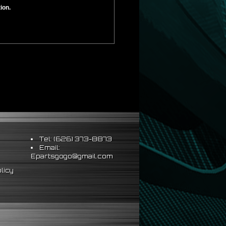
ion.
Tel: (626) 373-8873
Email:
Epartsgogo@gmail.com
licy