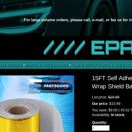
For large volume orders, please call, e-mail, or fax us for 
//// EP
BAY MOTORS
>
PARTS & ACCESSORIES
>
CAR & TRUCK PARTS & ACCESSO
15FT Self Adhe
Wrap Shield Ba
List price:
$19.99
Our price
:
$10.99
You save:
$9.00
( 45.02 
Availability:
In stock.
Quantity: