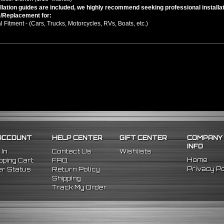
llation guides are included, we highly recommend seeking professional installat
/Replacement for:
l Fitment - (Cars, Trucks, Motorcycles, RVs, Boats, etc.)
ACCOUNT
HELP CENTER
GIFT CENTER
COMPANY
INFO
 In
Contact Us
Wishlists
Home
ping Cart
FAQ
Privacy Po
r Status
Return Policy
Shipping
Track My Order