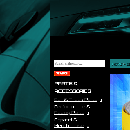
HOME
>
E
PARTS &
ACCESSORIES
Car & Truck Parts
Performance &
Racing Parts
Apparel &
Merchandise