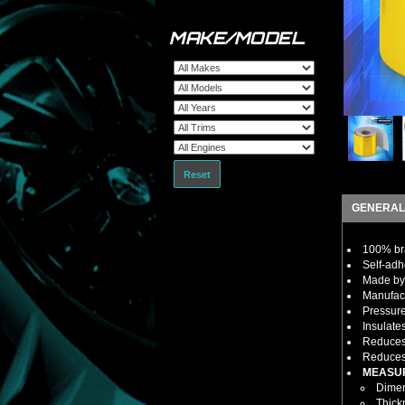
MAKE/MODEL
Reset
GENERAL
100% bra
Self-adh
Made by 
Manufact
Pressure
Insulate
Reduces 
Reduces 
MEASU
Dimens
Thick