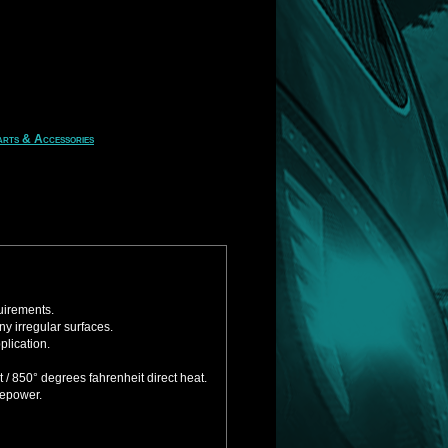
rts & Accessories
uirements.
y irregular surfaces.
plication.
/ 850° degrees fahrenheit direct heat.
sepower.