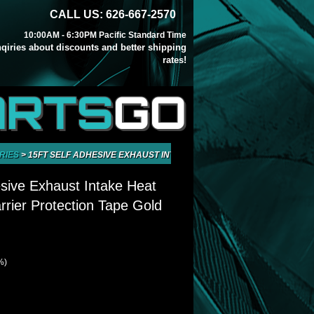
CALL US: 626-667-2570
10:00AM - 6:30PM Pacific Standard Time
inqiries about discounts and better shipping
rates!
ARTS
GO
RIES
>
15FT SELF ADHESIVE EXHAUST INTAKE HEAT WRAP SHIELD BARRI
sive Exhaust Intake Heat
rrier Protection Tape Gold
%)