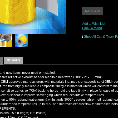
Add to Wish List
Email a friend
Shop All
Car & Truck Pa
DETAILS
nd new items, never used or installed.
esive reflective exhaust header manifold heat wrap (180" x 2" x 1.5mm).
OEM approved manufacturers with materials that meets or exceeds strict OEM req
ured from highly-malleable composite fiberglass material which will conform to man
 sensitive adhesive (PSA) backing helps hold the tape firmly in place for ease of ap
s exhaust heat to improve scavenging which reduces intake temperatures.
up to 95% radiant heat energy & withstands 3000° degrees fahrenheit radiant heat 
underhood temperatures up to 50% and improves exhaust flow for increased hor
REMENTS:
ions: 15 ft (Length) x 2" (Width)
ness: 1.5mm (1/16" Inches)