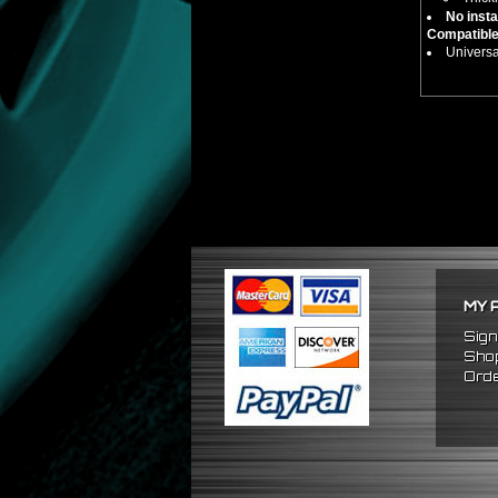
No insta
Compatible
Universa
MY 
Sign
Shop
Orde