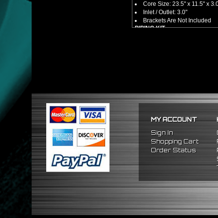
Core Size: 23.5" x 11.5" x 3.
Inlet / Outlet: 3.0"
Brackets Are Not Included
PIPING KIT
CNC Machined From AL6061-
Increases Up To 65% Air Fl
3.0" Inlet / Outlet
All Mandrel Bent Piping Wi
Pipes Are All 1/16 Inches Th
SILICONE COUPLERS
Triple Reinforced Silicone 
Will Reduce Vibration Trans
Reduce The Chance Of Cha
PACKAGE INCLUDES
MY ACCOUNT
x1 Intercooler
x2 Straight Pipes
Sign In
x4 Short 90 Degree Pipes
Shopping Cart
x6 Long 90 Degree
Pipes
Order Status
x12 Silicone Couplers
x24 Stainless Steel T-Bolt 