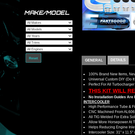
MAKE/MODEL
Reset
DETAILS
GENERAL
100% Brand New Items, Neve
Universal Custom DIY (Do It 
Perfect For All Turbocharger
THIS KIT WILL R
No Installation Guides Are
INTERCOOLER
High Performance Tube & Fin
CNC Machined From AL6061-
All TIG Welded For Extra So
Allow More Horsepower At T
Helps Reducing Engine Inlet
Intercooler Size: 31" x 11.5" 