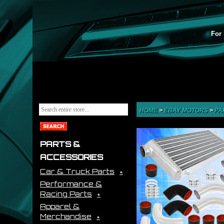
For 
HOME
>
EBAY MOTORS
>
PA
PARTS &
ACCESSORIES
Car & Truck Parts
Performance &
Racing Parts
Apparel &
Merchandise