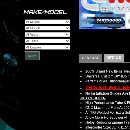
MAKE/MODEL
Reset
DETAILS
GENERAL
100% Brand New Items, Neve
Universal Custom DIY (Do It 
Perfect For All Turbocharger
THIS KIT WILL R
No Installation Guides Are
INTERCOOLER
High Performance Tube & Fin
CNC Machined From AL6061-
All TIG Welded For Extra So
Allow More Horsepower At T
Helps Reducing Engine Inlet
Intercooler Size: 31" x 11.5" 