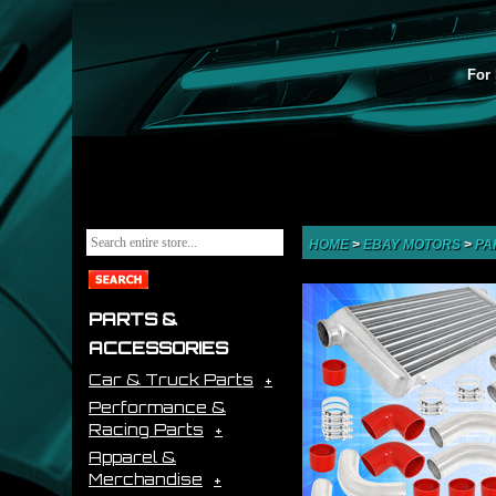
For 
HOME
>
EBAY MOTORS
>
PA
PARTS &
ACCESSORIES
Car & Truck Parts
Performance &
Racing Parts
Apparel &
Merchandise