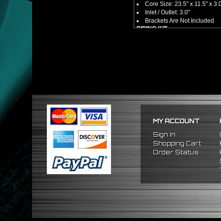
Core Size: 23.5" x 11.5" x 3.
Inlet / Outlet: 3.0"
Brackets Are Not Included
PIPING KIT
CNC Machined From AL6061-
Increases Up To 65% Air Fl
3.0" Inlet / Outlet
All Mandrel Bent Piping Wi
Pipes Are All 1/16 Inches Th
SILICONE COUPLERS
Triple Reinforced Silicone 
Will Reduce Vibration Trans
Reduce The Chance Of Cha
PACKAGE INCLUDES
MY ACCOUNT
x1 Intercooler
x2 Straight Pipes
Sign In
x4 Short 90 Degree Pipes
Shopping Cart
x6 Long 90 Degree
Pipes
Order Status
x12 Silicone Couplers
x24 Stainless Steel T-Bolt 