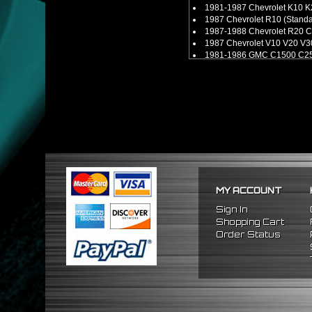
1981-1987 Chevrolet K10 K
1987 Chevrolet R10 (Stand
1987-1988 Chevrolet R20 C
1987 Chevrolet V10 V20 V3
1981-1986 GMC C1500 C25
1981-1986 GMC K1500 K250
1987 GMC R1500 R2500 (S
1987 GMC V1500 V2500 V35
MY ACCOUNT
Sign In
Shopping Cart
Order Status