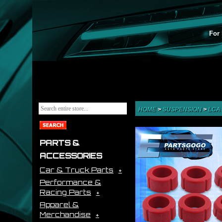
For 
HOME
>
SUSPENSION
>
LCA
PARTS &
ACCESSORIES
Car & Truck Parts
Performance &
Racing Parts
Apparel &
Merchandise