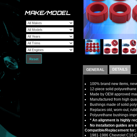
MAKE/MODEL
Reset
DETAILS
GENERAL
100% brand new items, never
12-piece solid polyurethane
Made by OEM approved manuf
Manufactured from high quali
Bushings made of solid polyu
Replaces old, worn-out, rub
Polyurethane bushings impro
* An alignment is highly re
No installation guides are 
Compatible/Replacement for:
1981-1986 Chevrolet C10 C