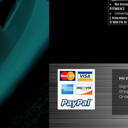
No Insta
FITMENT:
Universa
[ Attentio
It Will Fit 
MY 
Sign
Shop
Orde