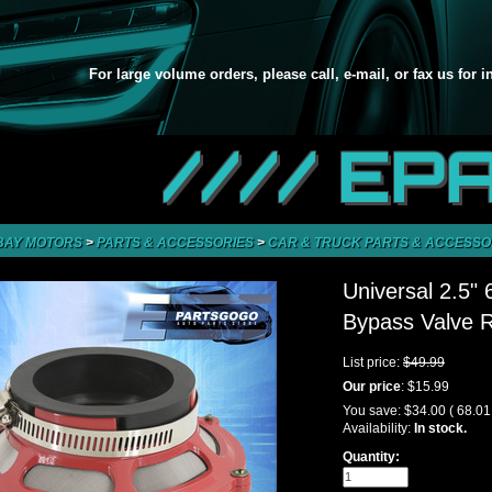
For large volume orders, please call, e-mail, or fax us for 
//// EP
BAY MOTORS
>
PARTS & ACCESSORIES
>
CAR & TRUCK PARTS & ACCESSO
Universal 2.5"
Bypass Valve 
List price:
$49.99
Our price
:
$15.99
You save:
$34.00
( 68.0
Availability:
In stock.
Quantity: