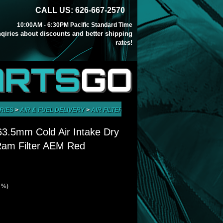
CALL US: 626-667-2570
10:00AM - 6:30PM Pacific Standard Time
inqiries about discounts and better shipping
rates!
ARTS
GO
RIES
>
AIR & FUEL DELIVERY
>
AIR FILTERS
>
UNIVERSAL 2.5" 63.5MM COL
 63.5mm Cold Air Intake Dry
Ram Filter AEM Red
1 %)