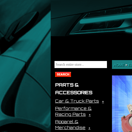
HOME
>
E
PARTS &
ACCESSORIES
Car & Truck Parts
Performance &
Racing Parts
Apparel &
Merchandise