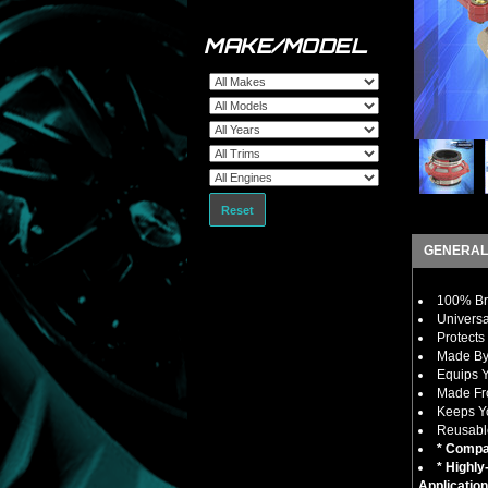
MAKE/MODEL
Reset
GENERAL
100% Bra
Universa
Protects
Made By
Equips Y
Made Fro
Keeps Yo
Reusable
* Compat
* Highl
Application