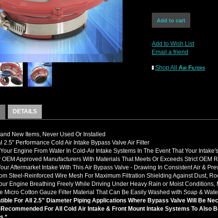
Add to Wish List
Email a friend
Shop All
Air Filters
DETAILS
nd New Items, Never Used Or Installed
l 2.5" Performance Cold Air Intake Bypass Valve Air Filter
 Your Engine From Water In Cold-Air Intake Systems In The Event That Your Intake
 OEM Approved Manufacturers With Materials That Meets Or Exceeds Strict OEM 
our Aftermarket Intake With This Air Bypass Valve - Drawing In Consistent Air & Pr
m Steel-Reinforced Wire Mesh For Maximum Filtration Shielding Against Dust, Rock
ur Engine Breathing Freely While Driving Under Heavy Rain or Moist Conditions, 
 Micro Cotton Gauze Filter Material That Can Be Easily Washed with Soap & Wate
ible For All 2.5" Diameter Piping Applications Where Bypass Valve Will Be Ne
y-Recommended For All Cold Air Intake & Front Mount Intake Systems To Also B
s *