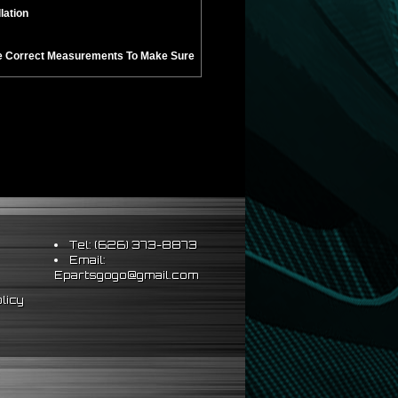
lation
Take Correct Measurements To Make Sure
Tel: (626) 373-8873
Email:
Epartsgogo@gmail.com
licy