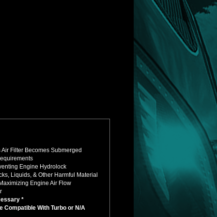
's Air Filter Becomes Submerged
Requirements
eventing Engine Hydrolock
s, Liquids, & Other Harmful Material
Maximizing Engine Air Flow
r
cessary *
e Compatible With Turbo or N/A