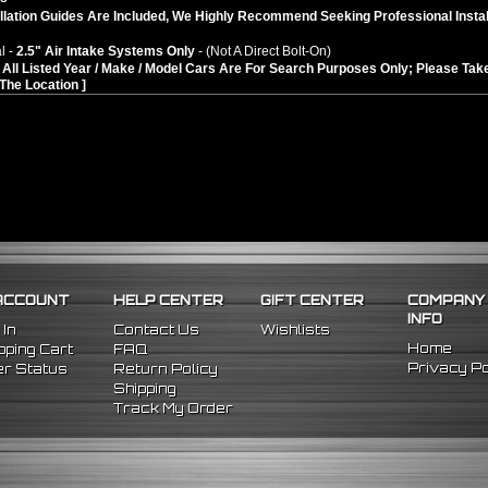
llation Guides Are Included, We Highly Recommend Seeking Professional Instal
l -
2.5" Air Intake Systems Only
- (Not A Direct Bolt-On)
n: All Listed Year / Make / Model Cars Are For Search Purposes Only; Please 
In The Location ]
ACCOUNT
HELP CENTER
GIFT CENTER
COMPANY
INFO
 In
Contact Us
Wishlists
Home
ping Cart
FAQ
Privacy Po
r Status
Return Policy
Shipping
Track My Order