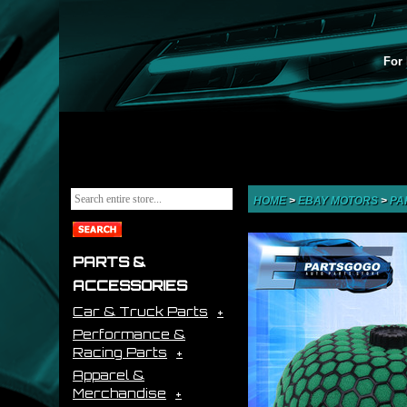
For 
HOME
>
EBAY MOTORS
>
PA
PARTS &
ACCESSORIES
Car & Truck Parts
Performance &
Racing Parts
Apparel &
Merchandise