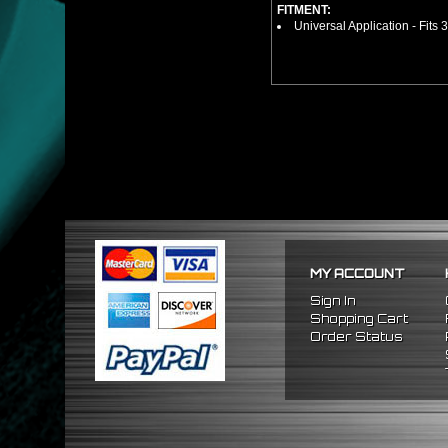
FITMENT:
Universal Application - Fits 
MY ACCOUNT
Sign In
Shopping Cart
Order Status