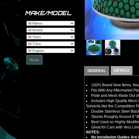
MAKE/MODEL
Reset
DETAILS
GENERAL
100% Brand New Items, Neve
Fits With Any Aftermarket Pi
Plate and Mesh Made Out of 
Includes High Quality Micro
Solvents like the Competition Fi
Double Stainless Steel Bla
Stands Roughly Around 6" Ba
Best Used on Highly Modifi
Great for Cars with Very Limi
NOTES:
No Installation Guides Are