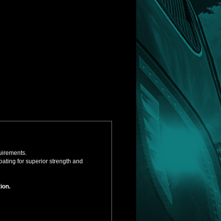
uirements.
oating for superior strength and
ion.