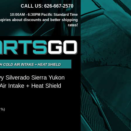
CALL US: 626-667-2570
10:00AM - 6:30PM Pacific Standard Time
inqiries about discounts and better shipping
rates!
ARTS
GO
H COLD AIR INTAKE + HEAT SHIELD
y Silverado Sierra Yukon
Air Intake + Heat Shield
0 %)