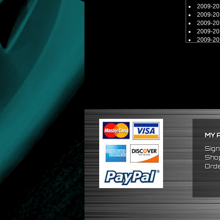
2009-20
2009-20
2009-20
2009-20
2009-20
2009-20
2009-20
2009-20
MY 
Sign
Shop
Orde