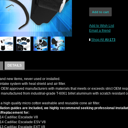
Add to Wish List
Email a friend
Shop All
AI-173
DETAILS
nd new items, never used or installed.
intake system with heat shield and air filter.
OEM approved manufacturers with materials that meets or exceeds strict OEM req
s manufactured from industrial-grade T-6061 billet aluminum with scratch resistant c
 a high quality micro cotton washable and reusable cone air filter.
llation guides are included, we highly recommend seeking professional installat
/Replacement for:
14 Cadillac Escalade V8
14 Cadillac Escalade ESV V8
13 Cadillac Escalade EXT V8