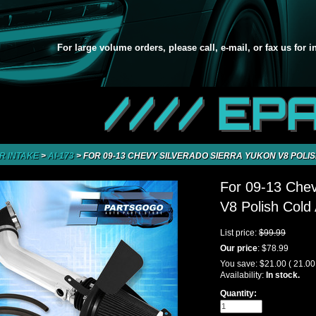
For large volume orders, please call, e-mail, or fax us for 
//// EP
IR INTAKE
>
AI-173
>
FOR 09-13 CHEVY SILVERADO SIERRA YUKON V8 POLIS
For 09-13 Chev
V8 Polish Cold 
List price:
$99.99
Our price
:
$78.99
You save:
$21.00
( 21.0
Availability:
In stock.
Quantity: