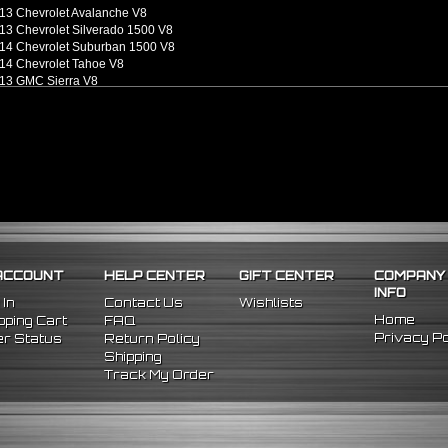
13 Chevrolet Avalanche V8
13 Chevrolet Silverado 1500 V8
14 Chevrolet Suburban 1500 V8
14 Chevrolet Tahoe V8
13 GMC Sierra V8
13 GMC Sierra 1500 V8
14 GMC Yukon V8
14 GMC Yukon XL 1500 V8
ACCOUNT
HELP CENTER
GIFT CENTER
COMPANY
INFO
 In
Contact Us
Wishlists
Home
ping Cart
FAQ
Privacy Po
r Status
Return Policy
Shipping
Track My Order