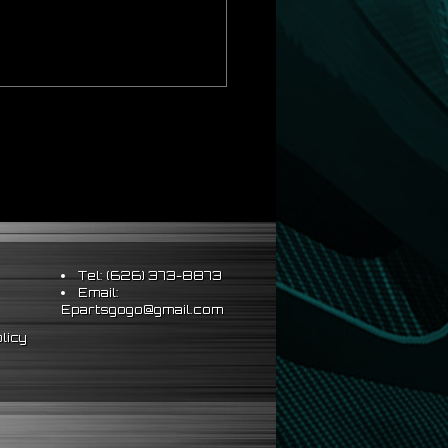
Tel: (626) 373-8873
Email:
Epartsgogo@gmail.com
licy