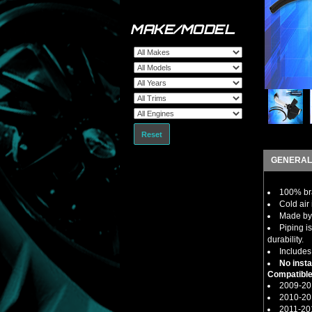
MAKE/MODEL
Reset
GENERAL
100% bra
Cold air 
Made by 
Piping i
durability.
Includes
No insta
Compatible
2009-20
2010-20
2011-20