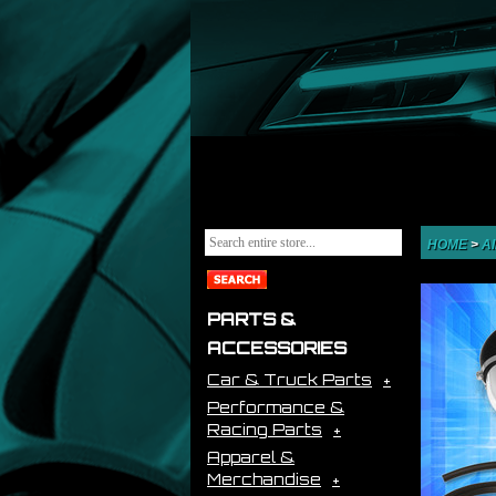
HOME
>
A
PARTS &
ACCESSORIES
Car & Truck Parts
Performance &
Racing Parts
Apparel &
Merchandise