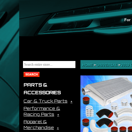
For 
HOME
>
UNIVERSAL
>
2019
PARTS &
ACCESSORIES
Car & Truck Parts
Performance &
Racing Parts
Apparel &
Merchandise