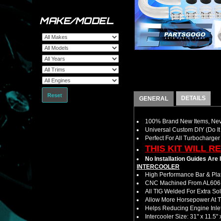
MAKE/MODEL
Reset
DETAILS
GENERAL
100% Brand New Items, Neve
Universal Custom DIY (Do It 
Perfect For All Turbocharger
THIS KIT WILL R
No Installation Guides Are
INTERCOOLER
High Performance Bar & Plat
CNC Machined From AL6061-
All TIG Welded For Extra So
Allow More Horsepower At T
Helps Reducing Engine Inlet
Intercooler Size: 31" x 11.5" 