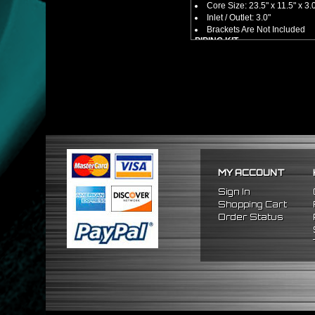
Core Size: 23.5" x 11.5" x 3.
Inlet / Outlet: 3.0"
Brackets Are Not Included
PIPING KIT
CNC Machined From AL6061-
Increases Up To 65% Air Fl
3.0" Inlet / Outlet
All Mandrel Bent Piping Wi
Pipes Are All 1/16 Inches Th
SILICONE COUPLERS
Triple Reinforced Silicone 
Will Reduce Vibration Trans
Reduce The Chance Of Cha
PACKAGE INCLUDES
MY ACCOUNT
x1 Intercooler
x2 Straight Pipes
Sign In
x4 Short 90 Degree Pipes
Shopping Cart
x6 Long 90 Degree
Pipes
Order Status
x12 Silicone Couplers
x24 Stainless Steel T-Bolt 