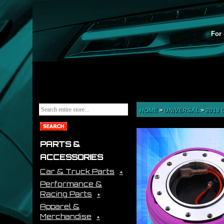
For 
HOME
>
UNIVERSAL
>
2019
PARTS &
ACCESSORIES
Car & Truck Parts
Performance &
Racing Parts
Apparel &
Merchandise