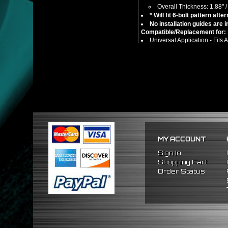
Overall Thickness: 1.88"
* Will fit 6-bolt pattern af
No installation guides are 
Compatible/Replacement for:
Universal Application - Fits
** This item is not an adapter h
MY ACCOUNT
Sign In
Shopping Cart
Order Status