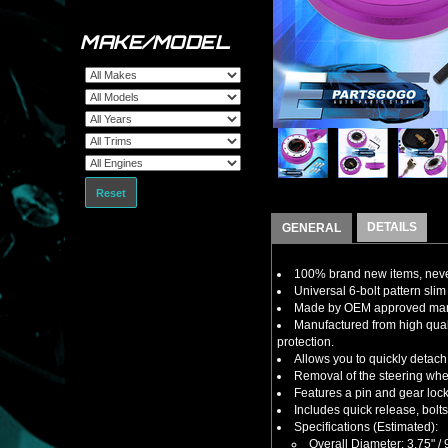
MAKE/MODEL
Reset
DETAILS
GENERAL
100% brand new items, never
Universal 6-bolt pattern slim 
Made by OEM approved manuf
Manufactured from high qual
protection.
Allows you to quickly detach 
Removal of the steering wheel
Features a pin and gear lock
Includes quick release, bolt
Specifications (Estimated):
Overall Diameter: 3.75" 